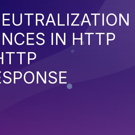
EUTRALIZATION
NCES IN HTTP
HTTP
ESPONSE