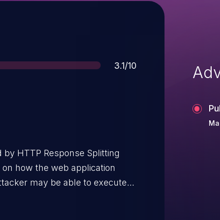
Score
3.1/10
Adv
Pu
Ma
d by HTTP Response Splitting
g on how the web application
attacker may be able to execute
mful content into the response..