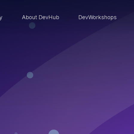
ry
About DevHub
DevWorkshops