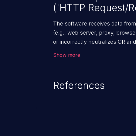
('HTTP Request/Re
The software receives data fr
(e.g., web server, proxy, browser,
or incorrectly neutralizes CR an
included in outgoing HTTP head
Show more
References