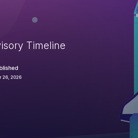
isory Timeline
blished
r 26, 2026