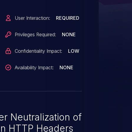
User Interaction:
REQUIRED
Privileges Required:
NONE
Confidentiality Impact:
LOW
Availability Impact:
NONE
r Neutralization of
in HTTP Headers