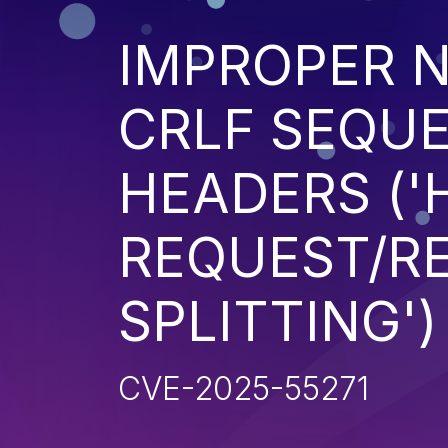
IMPROPER N
CRLF SEQUE
HEADERS ('
REQUEST/R
SPLITTING')
CVE-2025-55271