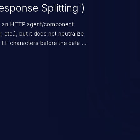
sponse Splitting')
om an HTTP agent/component
 etc.), but it does not neutralize
d LF characters before the data is
ers.