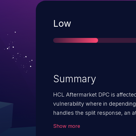
Severity
Low
Summary
HCL Aftermarket DPC is affecte
vulnerability where in dependin
handles the split response, an 
arbitrary commands or inject har
Show more