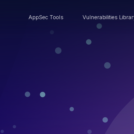
AppSec Tools
Vulnerabilities Libra