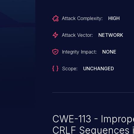
Attack Complexity:
HIGH
Attack Vector:
NETWORK
Integrity Impact:
NONE
Scope:
UNCHANGED
CWE-113 - Imprope
CRLF Sequences 