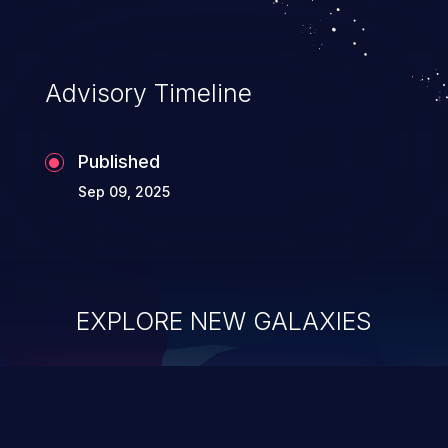
application's internal code and logic which
can compromise the entire system.
Advisory Timeline
Published
Sep 09, 2025
EXPLORE NEW GALAXIES
ChainJacking
J