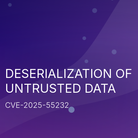
DESERIALIZATION OF
UNTRUSTED DATA
CVE-2025-55232