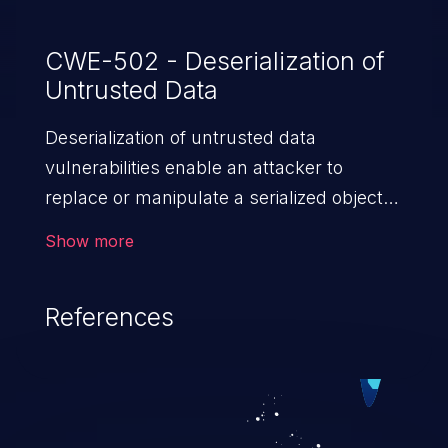
CWE-502 - Deserialization of
Untrusted Data
Deserialization of untrusted data
vulnerabilities enable an attacker to
replace or manipulate a serialized object,
replacing it with malicious data. When the
Show more
object is deserialized at the victim's end
the malicious data is able to compromise
References
the victim’s system. The exploit can be
devastating, its impact may range from
privilege escalation, broken access
control, or denial of service attacks to
allowing unauthorized access to the