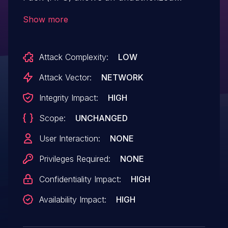
attacker to execute code over a network.
Show more
Attack Complexity:
LOW
Attack Vector:
NETWORK
Integrity Impact:
HIGH
Scope:
UNCHANGED
User Interaction:
NONE
Privileges Required:
NONE
Confidentiality Impact:
HIGH
Availability Impact:
HIGH