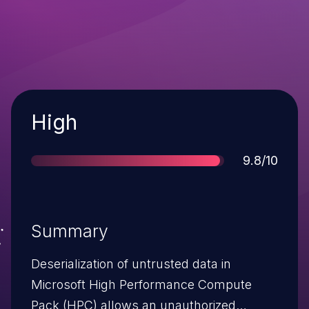
Severity
High
Score
9.8/10
Summary
Deserialization of untrusted data in
Microsoft High Performance Compute
Pack (HPC) allows an unauthorized