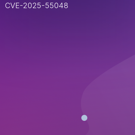
CVE-2025-55048