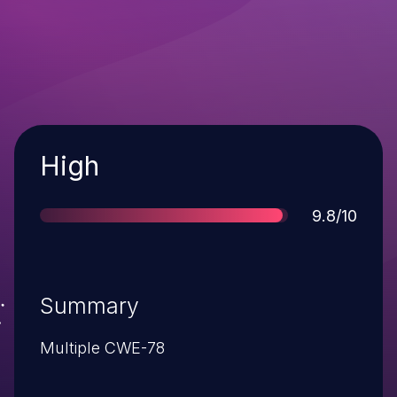
Severity
High
Score
9.8/10
Summary
Multiple CWE-78