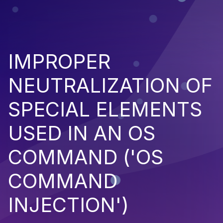
IMPROPER
NEUTRALIZATION OF
SPECIAL ELEMENTS
USED IN AN OS
COMMAND ('OS
COMMAND
INJECTION')