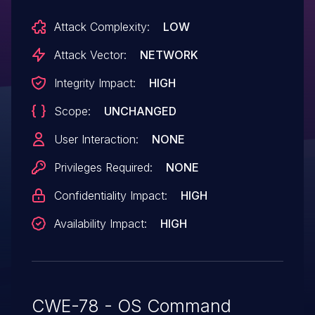
Attack Complexity:
LOW
Attack Vector:
NETWORK
Integrity Impact:
HIGH
Scope:
UNCHANGED
User Interaction:
NONE
Privileges Required:
NONE
Confidentiality Impact:
HIGH
Availability Impact:
HIGH
CWE-78 - OS Command