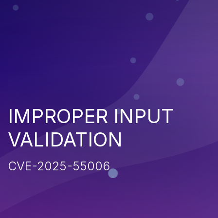
IMPROPER INPUT
VALIDATION
CVE-2025-55006