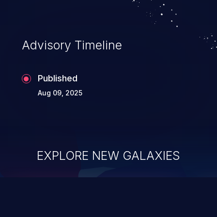
Advisory Timeline
Published
Aug 09, 2025
EXPLORE NEW GALAXIES
ChainJacking
J