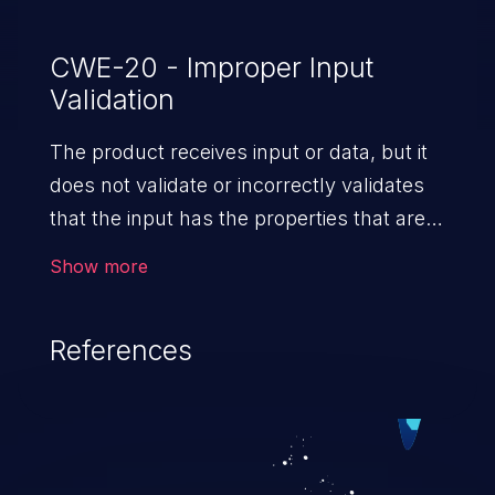
CWE-20 - Improper Input
Validation
The product receives input or data, but it
does not validate or incorrectly validates
that the input has the properties that are
required to process the data safely
Show more
and correctly.
References