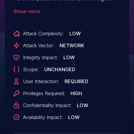
upload functionality did not adequately
Show more
sanitize uploaded SVG files. This allowed
users to upload SVG files containing
Attack Complexity:
LOW
embedded JavaScript or other potentially
malicious content. Malicious SVG files
Attack Vector:
NETWORK
could be used to execute arbitrary scripts
Integrity Impact:
LOW
in the context of other users. A fix for this
Scope:
UNCHANGED
issue is planned for version 2.34.0.
User Interaction:
REQUIRED
Privileges Required:
HIGH
Confidentiality Impact:
LOW
Availability Impact:
LOW