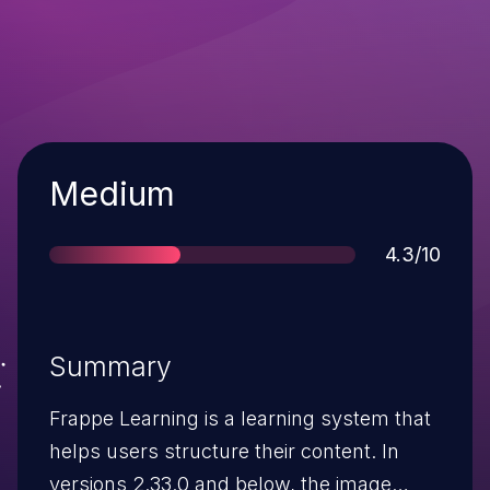
Severity
Medium
Score
4.3/10
Summary
Frappe Learning is a learning system that
helps users structure their content. In
versions 2.33.0 and below, the image