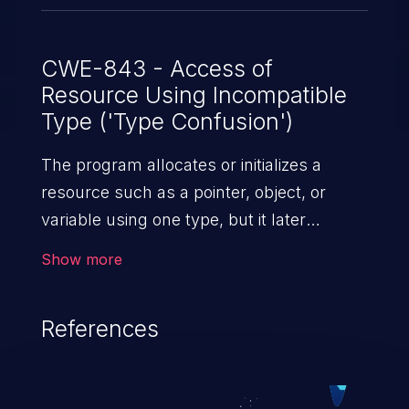
CWE-843 - Access of
Resource Using Incompatible
Type ('Type Confusion')
The program allocates or initializes a
resource such as a pointer, object, or
variable using one type, but it later
accesses that resource using a type that
Show more
is incompatible with the original type.
References