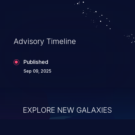
Advisory Timeline
Published
Sep 09, 2025
EXPLORE NEW GALAXIES