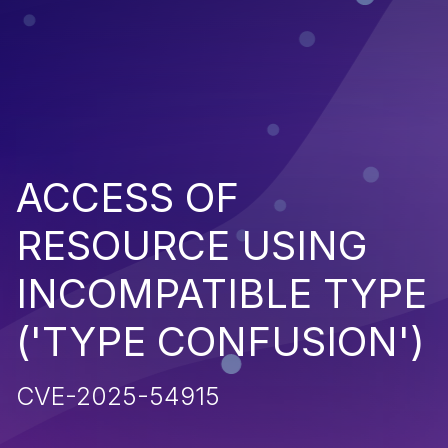
ACCESS OF
RESOURCE USING
INCOMPATIBLE TYPE
('TYPE CONFUSION')
CVE-2025-54915