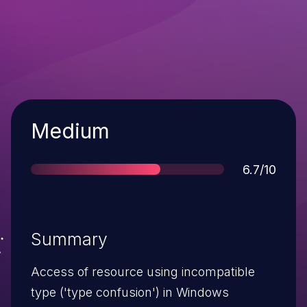
Severity
Medium
Score
6.7/10
Summary
Access of resource using incompatible
type ('type confusion') in Windows