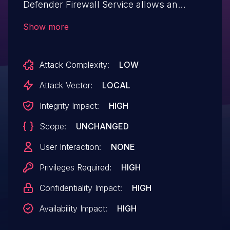
Defender Firewall Service allows an
authorized attacker to elevate
Show more
privileges locally.
Attack Complexity:
LOW
Attack Vector:
LOCAL
Integrity Impact:
HIGH
Scope:
UNCHANGED
User Interaction:
NONE
Privileges Required:
HIGH
Confidentiality Impact:
HIGH
Availability Impact:
HIGH