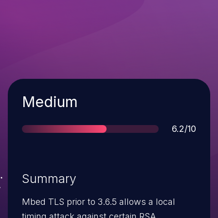
Severity
Medium
Score
6.2/10
Summary
Mbed TLS prior to 3.6.5 allows a local
timing attack against certain RSA