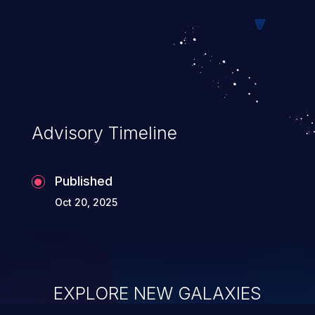
Advisory Timeline
Published
Oct 20, 2025
EXPLORE NEW GALAXIES