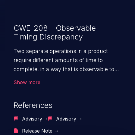
CWE-208 - Observable
Timing Discrepancy
Two separate operations in a product
require different amounts of time to
complete, in a way that is observable to
an actor and reveals security-relevant
Show more
information about the state of the product,
such as whether a particular operation
References
was successful or not.
Advisory
Advisory
Release Note