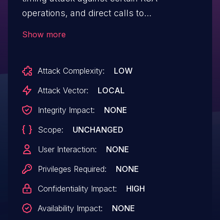
operations, and direct calls to
"mbedtls_mpi_mod_inv" or
Show more
"mbedtls_mpi_gcd".
Attack Complexity:
LOW
Attack Vector:
LOCAL
Integrity Impact:
NONE
Scope:
UNCHANGED
User Interaction:
NONE
Privileges Required:
NONE
Confidentiality Impact:
HIGH
Availability Impact:
NONE