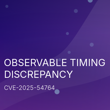
OBSERVABLE TIMING
DISCREPANCY
CVE-2025-54764