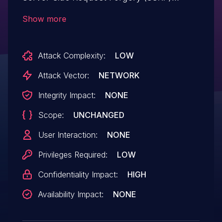
vulnerability that could result in a Security
Show more
feature bypass. A low-privileged attacker
could leverage this vulnerability to
Attack Complexity:
LOW
manipulate server-side requests and
bypass security controls allowing
Attack Vector:
NETWORK
unauthorized read access.
Integrity Impact:
NONE
Scope:
UNCHANGED
User Interaction:
NONE
Privileges Required:
LOW
Confidentiality Impact:
HIGH
Availability Impact:
NONE