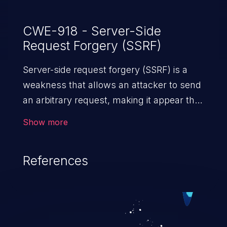
CWE-918 - Server-Side
Request Forgery (SSRF)
Server-side request forgery (SSRF) is a
weakness that allows an attacker to send
an arbitrary request, making it appear that
the request was sent by the server. This
Show more
request may bypass a firewall that would
normally prevent direct access to the
References
URL. The impact of this vulnerability can
vary from unauthorized access to files
and sensitive information to remote
code execution.