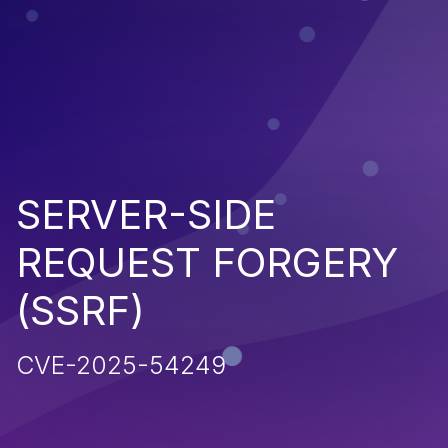
SERVER-SIDE
REQUEST FORGERY
(SSRF)
CVE-2025-54249