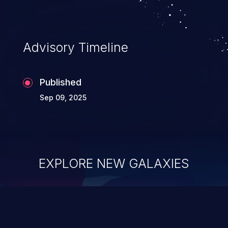
Advisory Timeline
Published
Sep 09, 2025
EXPLORE NEW GALAXIES
ChainJacking
J