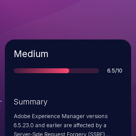
Severity
Medium
Score
6.5/10
Summary
Adobe Experience Manager versions
6.5.23.0 and earlier are affected by a
Server-Side Request Forgery (SSRF)