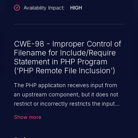
Availability Impact:
HIGH
CWE-98 - Improper Control of
Filename for Include/Require
Statement in PHP Program
('PHP Remote File Inclusion')
The PHP application receives input from
an upstream component, but it does not
restrict or incorrectly restricts the input
before its usage in "require," "include," or
Show more
similar functions.