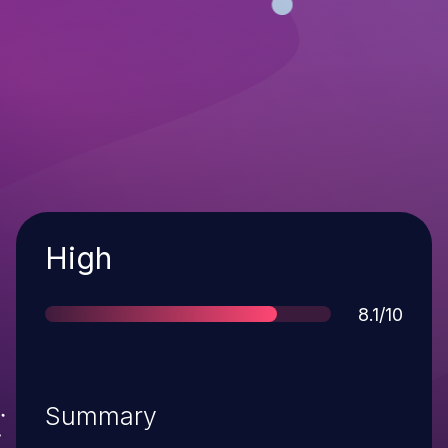
Severity
High
Score
8.1/10
Summary