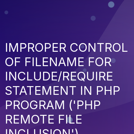
IMPROPER CONTROL
OF FILENAME FOR
INCLUDE/REQUIRE
STATEMENT IN PHP
PROGRAM ('PHP
REMOTE FILE
INCLUSION')