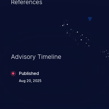
References
Advisory Timeline
Published
Aug 20, 2025