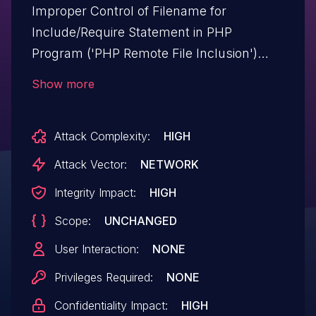
Improper Control of Filename for
Include/Require Statement in PHP
Program ('PHP Remote File Inclusion')
vulnerability in Schiocco Support Board
Show more
supportboard allows PHP Local File
Inclusion.This issue affects Support
Attack Complexity:
HIGH
Board: from n/a through <= 3.8.0.
Attack Vector:
NETWORK
Integrity Impact:
HIGH
Scope:
UNCHANGED
User Interaction:
NONE
Privileges Required:
NONE
Confidentiality Impact:
HIGH