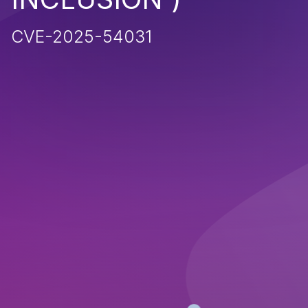
CVE-2025-54031