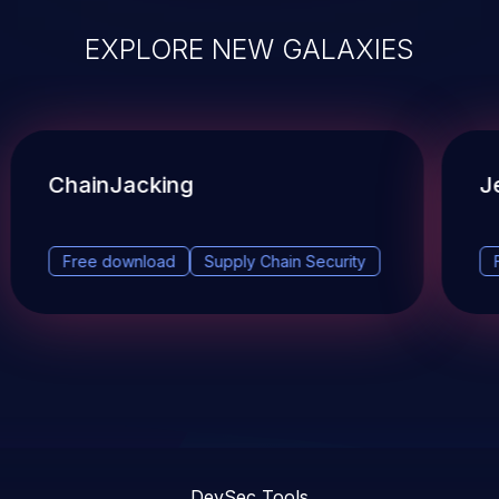
EXPLORE NEW GALAXIES
ChainJacking
J
Free download
Supply Chain Security
DevSec Tools