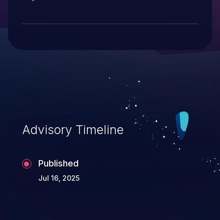
Advisory Timeline
Published
Jul 16, 2025