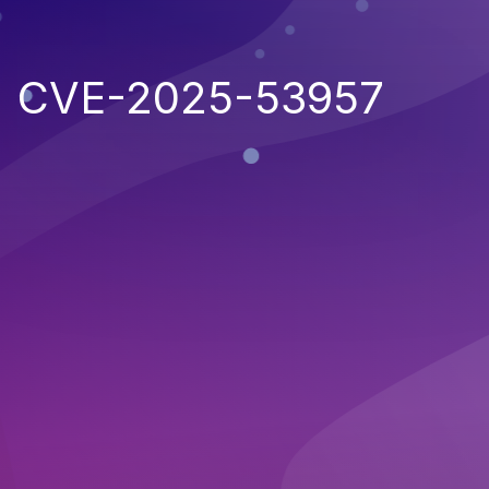
CVE-2025-53957