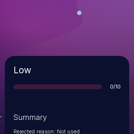
Severity
Low
Score
0/10
Summary
Rejected reason: Not used