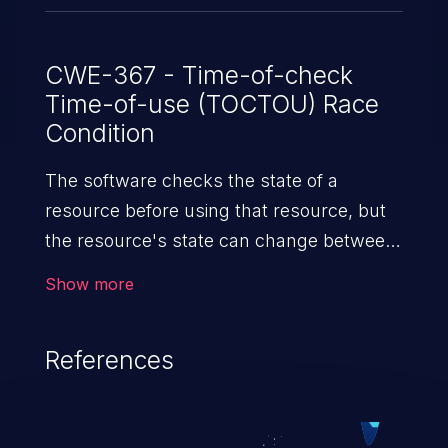
CWE-367 - Time-of-check
Time-of-use (TOCTOU) Race
Condition
The software checks the state of a
resource before using that resource, but
the resource's state can change between
the check and the use in a way that
Show more
invalidates the results of the check. This
can cause the software to perform invalid
References
actions when the resource is in an
unexpected state.