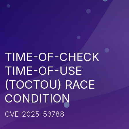
TIME-OF-CHECK
TIME-OF-USE
(TOCTOU) RACE
CONDITION
CVE-2025-53788