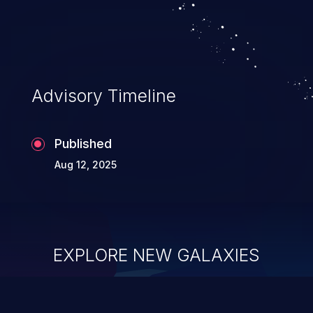
Advisory Timeline
Published
Aug 12, 2025
EXPLORE NEW GALAXIES