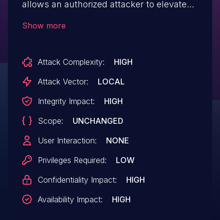
allows an authorized attacker to elevate
privileges locally.
Show more
Attack Complexity:
HIGH
Attack Vector:
LOCAL
Integrity Impact:
HIGH
Scope:
UNCHANGED
User Interaction:
NONE
Privileges Required:
LOW
Confidentiality Impact:
HIGH
Availability Impact:
HIGH