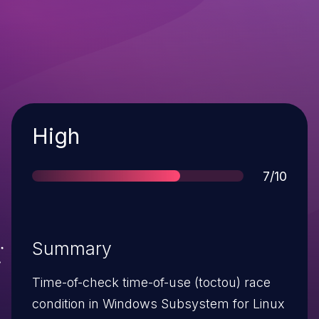
Severity
High
Score
7/10
Summary
Time-of-check time-of-use (toctou) race
condition in Windows Subsystem for Linux