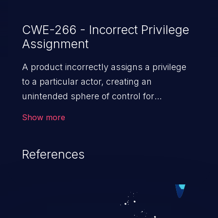
CWE-266 - Incorrect Privilege
Assignment
A product incorrectly assigns a privilege
to a particular actor, creating an
unintended sphere of control for
that actor.
Show more
References