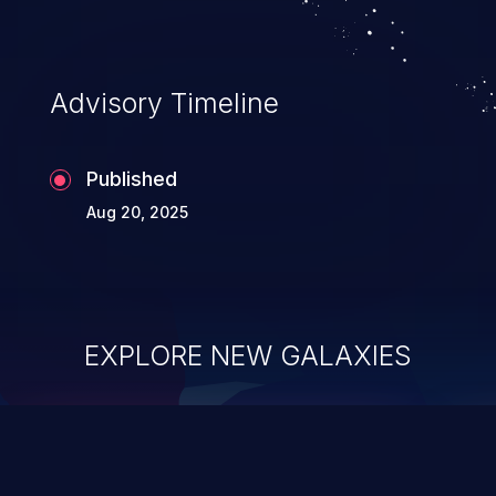
Advisory Timeline
Published
Aug 20, 2025
EXPLORE NEW GALAXIES
ChainJacking
J