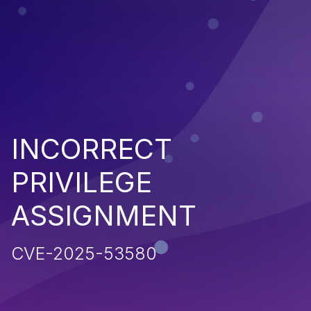
INCORRECT
PRIVILEGE
ASSIGNMENT
CVE-2025-53580