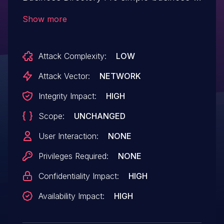
directory-pro allows Privilege
Show more
Escalation.This issue affects Simple
Business Directory Pro: from n/a through
Attack Complexity:
LOW
< 15.6.9.
Attack Vector:
NETWORK
Integrity Impact:
HIGH
Scope:
UNCHANGED
User Interaction:
NONE
Privileges Required:
NONE
Confidentiality Impact:
HIGH
Availability Impact:
HIGH