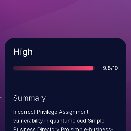
Severity
High
Score
9.8/10
Summary
Incorrect Privilege Assignment
vulnerability in quantumcloud Simple
Business Directory Pro simple-business-