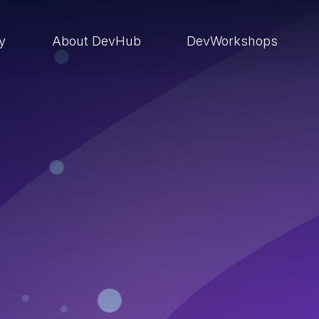
ry
About DevHub
DevWorkshops