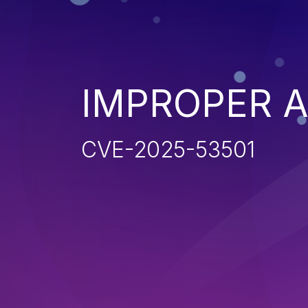
IMPROPER 
CVE-2025-53501