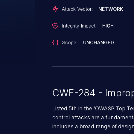
Attack Vector:
NETWORK
Integrity Impact:
HIGH
Scope:
UNCHANGED
CWE-284 - Improp
Listed 5th in the 'OWASP Top Te
control attacks are a fundamental
includes a broad range of design