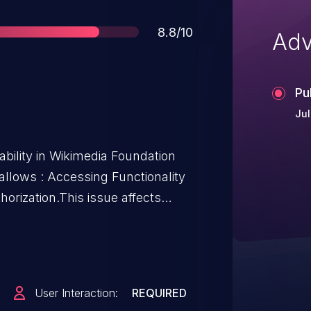
Score
8.8/10
Adv
Pu
Jul
bility in Wikimedia Foundation
allows : Accessing Functionality
orization.This issue affects
from 1.39.X before 1.39.12, from
before 1.43.2.
User Interaction:
REQUIRED