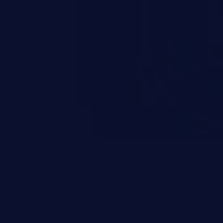
sions. They can use these
icted files and functionality such
on, falsifying records, destroying