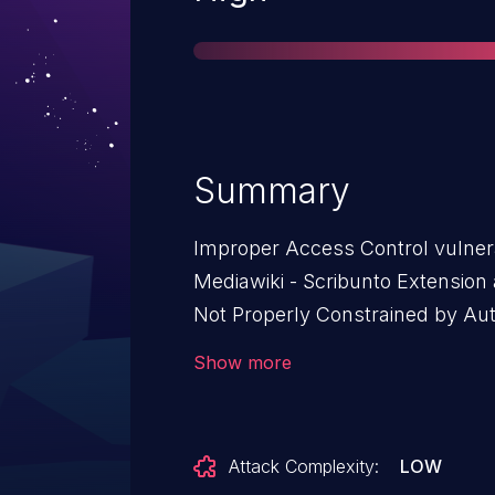
Summary
Improper Access Control vulnera
Mediawiki - Scribunto Extension 
Not Properly Constrained by Auth
Mediawiki - Scribunto Extension: 
Show more
1.42.X before 1.42.7, from 1.43.X 
Attack Complexity:
LOW