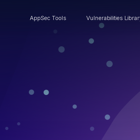
AppSec Tools
Vulnerabilities Libra