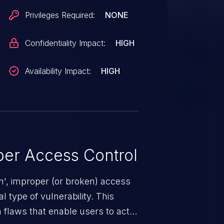
Privileges Required:
NONE
Confidentiality Impact:
HIGH
Availability Impact:
HIGH
er Access Control
n', improper (or broken) access
 type of vulnerability. This
 flaws that enable users to act