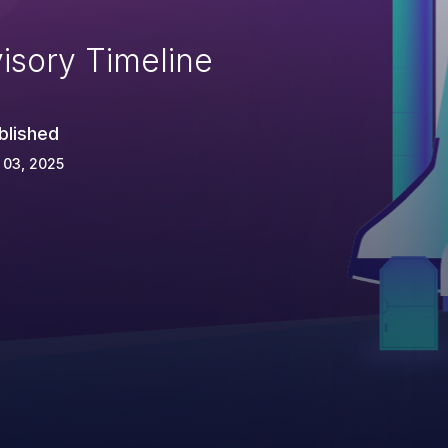
isory Timeline
blished
 03, 2025