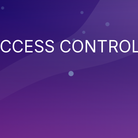
ACCESS CONTRO