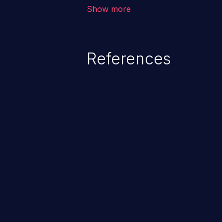
outside of their intended permis
Show more
privileges to gain access to restr
as accessing restricted informati
data, or executing commands.
References