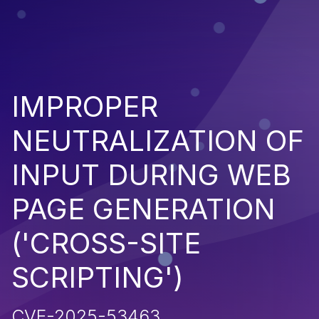
IMPROPER
NEUTRALIZATION OF
INPUT DURING WEB
PAGE GENERATION
('CROSS-SITE
SCRIPTING')
CVE-2025-53463