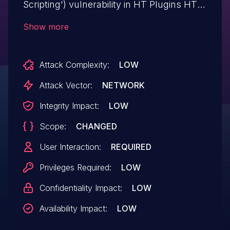
Scripting') vulnerability in HT Plugins HT
Mega – Absolute Addons for WPBakery
Show more
Page Builder ht-mega-for-wpbakery
allows DOM-Based XSS.This issue affects
Attack Complexity:
LOW
HT Mega – Absolute Addons for
WPBakery Page Builder: from n/a through
Attack Vector:
NETWORK
<= 1.0.9.
Integrity Impact:
LOW
Scope:
CHANGED
User Interaction:
REQUIRED
Privileges Required:
LOW
Confidentiality Impact:
LOW
Availability Impact:
LOW