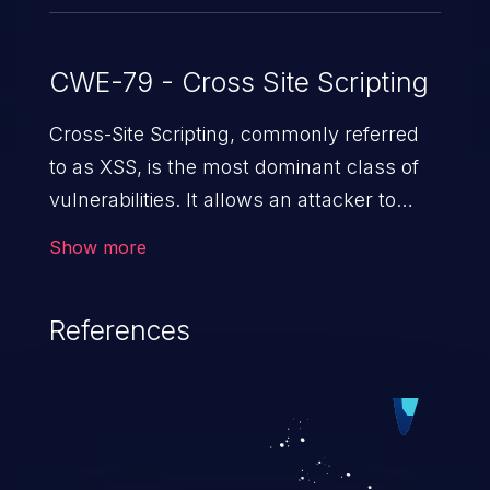
CWE-79 - Cross Site Scripting
Cross-Site Scripting, commonly referred
to as XSS, is the most dominant class of
vulnerabilities. It allows an attacker to
inject malicious code into a pregnable web
Show more
application and victimize its users. The
exploitation of such a weakness can
References
cause severe issues such as account
takeover, and sensitive data exfiltration.
Because of the prevalence of XSS
vulnerabilities and their high rate of
exploitation, it has remained in the OWASP