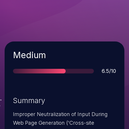
Severity
Medium
Score
6.5/10
Summary
Improper Neutralization of Input During
Web Page Generation ('Cross-site