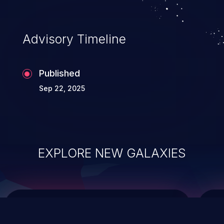
top 10 vulnerabilities for years.
Advisory Timeline
Published
Sep 22, 2025
EXPLORE NEW GALAXIES
ChainJacking
J