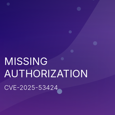
MISSING
AUTHORIZATION
CVE-2025-53424