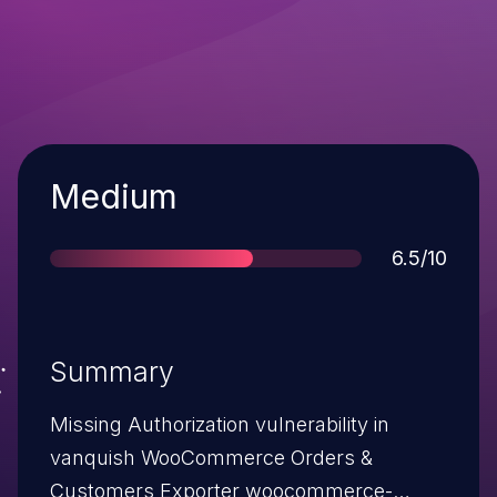
Severity
Medium
Score
6.5/10
Summary
Missing Authorization vulnerability in
vanquish WooCommerce Orders &
Customers Exporter woocommerce-