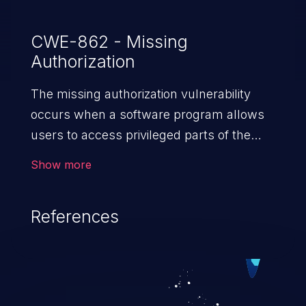
CWE-862 - Missing
Authorization
The missing authorization vulnerability
occurs when a software program allows
users to access privileged parts of the
program without verifying the user
Show more
credentials. Impact of such a vulnerability
depends on the resources employed by
References
the software, ranging from account
takeover to sensitive information
exposure, denial of service, and complete
system takeover.