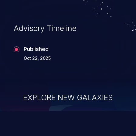
Advisory Timeline
Published
Oct 22, 2025
EXPLORE NEW GALAXIES
ChainJacking
J