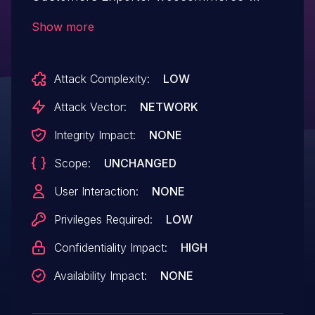
orders-ei allows Exploiting Incorrectly
Show more
Configured Access Control Security
Levels.This issue affects WooCommerce
Attack Complexity:
LOW
Orders & Customers Exporter: from n/a
through <= 5.4.
Attack Vector:
NETWORK
Integrity Impact:
NONE
Scope:
UNCHANGED
User Interaction:
NONE
Privileges Required:
LOW
Confidentiality Impact:
HIGH
Availability Impact:
NONE