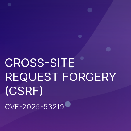
CROSS-SITE
REQUEST FORGERY
(CSRF)
CVE-2025-53219