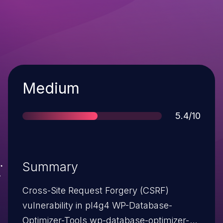
Severity
Medium
Score
5.4/10
Summary
Cross-Site Request Forgery (CSRF)
vulnerability in pl4g4 WP-Database-
Optimizer-Tools wp-database-optimizer-