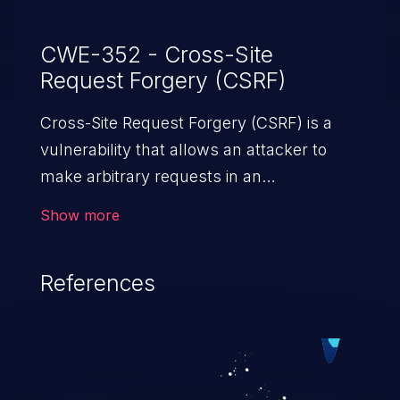
CWE-352 - Cross-Site
Request Forgery (CSRF)
Cross-Site Request Forgery (CSRF) is a
vulnerability that allows an attacker to
make arbitrary requests in an
authenticated vulnerable web application
Show more
and disrupt the integrity of the victim’s
session. The impact of a successful CSRF
References
attack may range from minor to severe,
depending upon the capabilities exposed
by the vulnerable application and
privileges of the user. An attacker may
force the user to perform state-changing