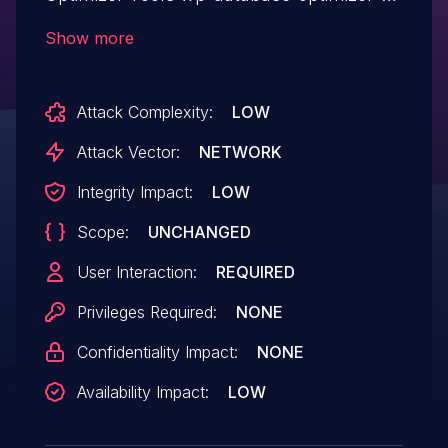
tools allows Cross Site Request
Show more
Forgery.This issue affects WP-Database-
Optimizer-Tools: from n/a through <= 0.2.
Attack Complexity:
LOW
Attack Vector:
NETWORK
Integrity Impact:
LOW
Scope:
UNCHANGED
User Interaction:
REQUIRED
Privileges Required:
NONE
Confidentiality Impact:
NONE
Availability Impact:
LOW