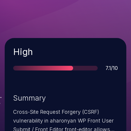
Severity
High
Score
7.1/10
Summary
Cross-Site Request Forgery (CSRF)
vulnerability in aharonyan WP Front User
Submit / Front Editor front-editor allows