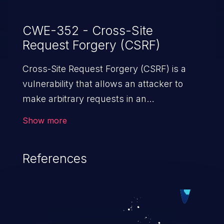
CWE-352 - Cross-Site
Request Forgery (CSRF)
Cross-Site Request Forgery (CSRF) is a
vulnerability that allows an attacker to
make arbitrary requests in an
authenticated vulnerable web application
Show more
and disrupt the integrity of the victim’s
session. The impact of a successful CSRF
References
attack may range from minor to severe,
depending upon the capabilities exposed
by the vulnerable application and
privileges of the user. An attacker may
force the user to perform state-changing