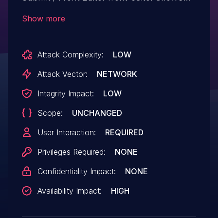
Cross Site Request Forgery.This issue
Show more
affects WP Front User Submit / Front
Editor: from n/a through <= 5.0.6.
Attack Complexity:
LOW
Attack Vector:
NETWORK
Integrity Impact:
LOW
Scope:
UNCHANGED
User Interaction:
REQUIRED
Privileges Required:
NONE
Confidentiality Impact:
NONE
Availability Impact:
HIGH