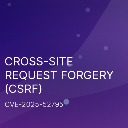
CROSS-SITE
REQUEST FORGERY
(CSRF)
CVE-2025-52795