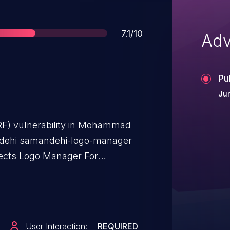
Score
7.1/10
Adv
Pu
Jun
RF) vulnerability in Mohammad
dehi samandehi-logo-manager
fects Logo Manager For
 0.5.
User Interaction:
REQUIRED