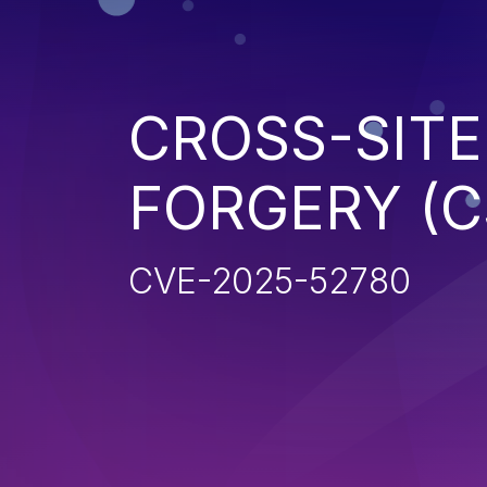
CROSS-SITE
FORGERY (C
CVE-2025-52780