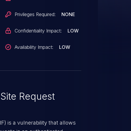
Privileges Required:
NONE
Confidentiality Impact:
LOW
Availability Impact:
LOW
Site Request
) is a vulnerability that allows