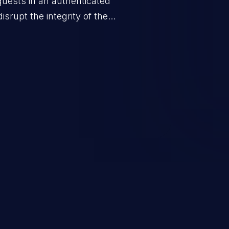
quests in an authenticated
srupt the integrity of the
 a successful CSRF attack may
ending upon the capabilities
ation and privileges of the user.
to perform state-changing
, changing their email address or
inistrative level account is
 whole web application and