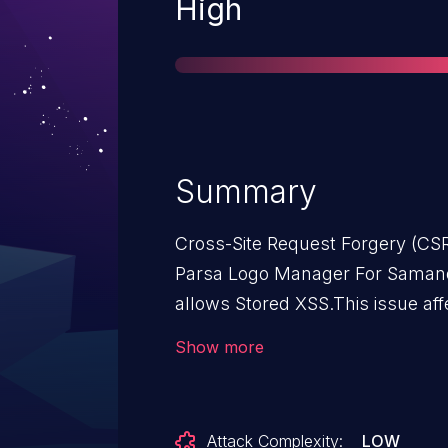
Severity
High
Summary
Cross-Site Request Forgery (CS
Parsa Logo Manager For Saman
allows Stored XSS.This issue af
Samandehi: from n/a through <=
Show more
Attack Complexity:
LOW