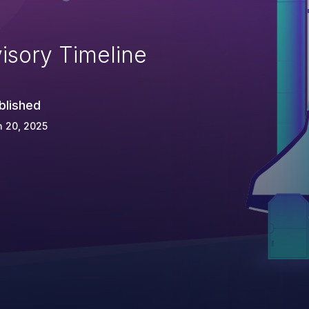
isory Timeline
blished
 20, 2025