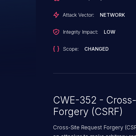
Attack Vector:
NETWORK
Integrity Impact:
LOW
Scope:
CHANGED
CWE-352 - Cross-
Forgery (CSRF)
Cross-Site Request Forgery (CSRF