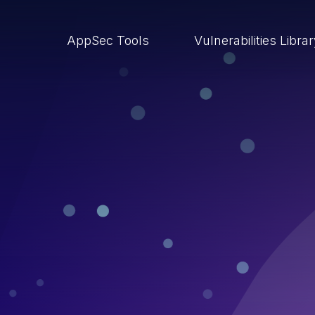
AppSec Tools
Vulnerabilities Libra