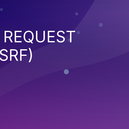
 REQUEST
SRF)