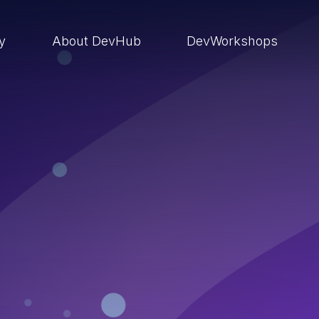
ry
About DevHub
DevWorkshops