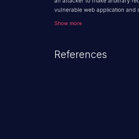
an attacker to make arbitrary re
vulnerable web application and di
victim’s session. The impact of
Show more
range from minor to severe, dep
exposed by the vulnerable applic
An attacker may force the user 
References
requests like transferring funds
password etc. However, if an adm
affected, it may compromise the
associated sensitive data.