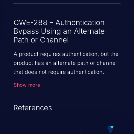
CWE-288 - Authentication
Bypass Using an Alternate
Path or Channel
A product requires authentication, but the
product has an alternate path or channel
that does not require authentication.
Show more
References