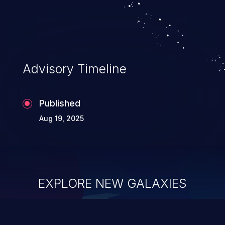
Advisory Timeline
Published
Aug 19, 2025
EXPLORE NEW GALAXIES