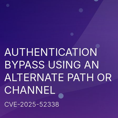
AUTHENTICATION
BYPASS USING AN
ALTERNATE PATH OR
CHANNEL
CVE-2025-52338