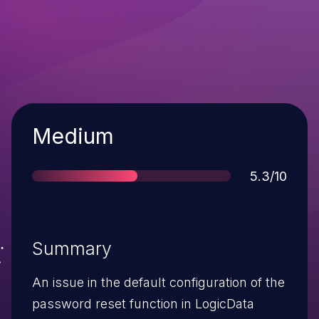
Severity
Medium
Score
5.3/10
Summary
An issue in the default configuration of the
password reset function in LogicData