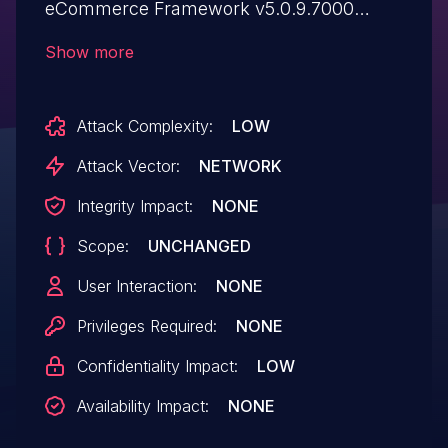
eCommerce Framework v5.0.9.7000
allows attackers to bypass authentication
Show more
and compromise user accounts via a
bruteforce attack.
Attack Complexity:
LOW
Attack Vector:
NETWORK
Integrity Impact:
NONE
Scope:
UNCHANGED
User Interaction:
NONE
Privileges Required:
NONE
Confidentiality Impact:
LOW
Availability Impact:
NONE