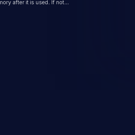
ry after it is used. If not
s to launch denial of service
 the program) or take advantage
sulting from low