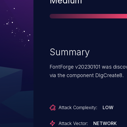
Severity
Medium
Summary
FontForge v20230101 was discov
via the component DlgCreate8.
Attack Complexity:
LOW
Attack Vector:
NETWORK