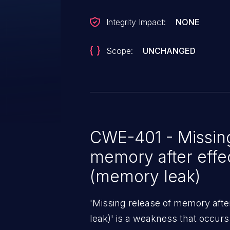
Integrity Impact:
NONE
Scope:
UNCHANGED
CWE-401 - Missing
memory after effec
(memory leak)
'Missing release of memory after
leak)' is a weakness that occur