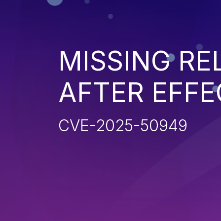
MISSING R
AFTER EFFE
CVE-2025-50949