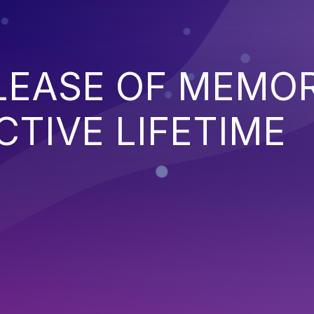
ELEASE OF MEMO
CTIVE LIFETIME