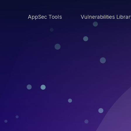
AppSec Tools
Vulnerabilities Libra