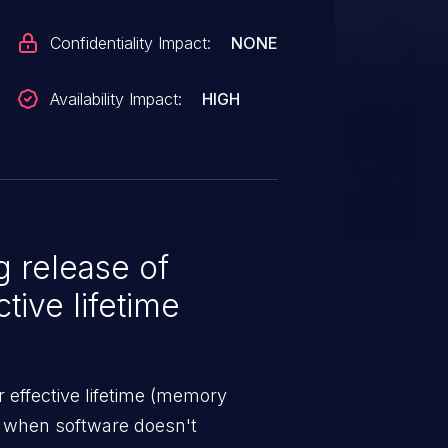
Confidentiality Impact:
NONE
Availability Impact:
HIGH
 release of
tive lifetime
 effective lifetime (memory
s when software doesn't