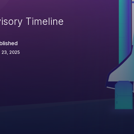
isory Timeline
blished
 23, 2025