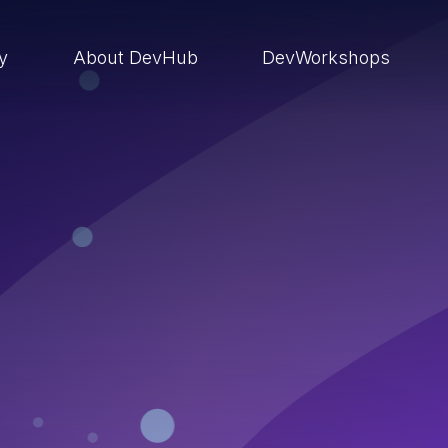
ry
About DevHub
DevWorkshops