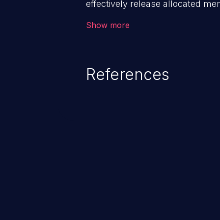
effectively release allocated memo
addressed, this enables attacker
Show more
attacks (by crashing or hanging
of other unexpected behavior re
memory conditions.
References