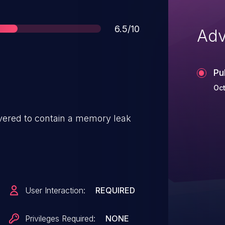
Score
6.5/10
Adv
Pu
Oct
ered to contain a memory leak
User Interaction:
REQUIRED
Privileges Required:
NONE