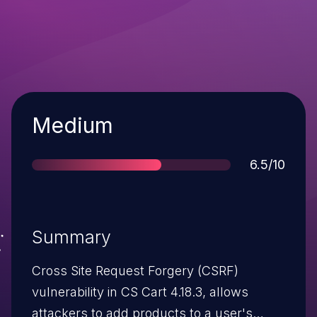
Severity
Medium
Score
6.5/10
Summary
Cross Site Request Forgery (CSRF)
vulnerability in CS Cart 4.18.3, allows
attackers to add products to a user's