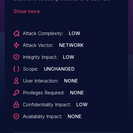
comparison list via a crafted
Show more
HTTP request.
Attack Complexity:
LOW
Attack Vector:
NETWORK
Integrity Impact:
LOW
Scope:
UNCHANGED
User Interaction:
NONE
Privileges Required:
NONE
Confidentiality Impact:
LOW
Availability Impact:
NONE