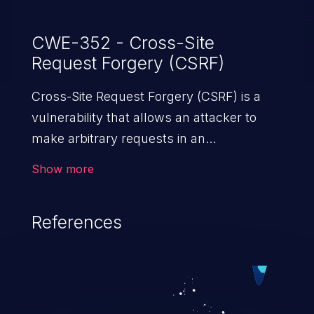
CWE-352 - Cross-Site
Request Forgery (CSRF)
Cross-Site Request Forgery (CSRF) is a
vulnerability that allows an attacker to
make arbitrary requests in an
authenticated vulnerable web application
Show more
and disrupt the integrity of the victim’s
session. The impact of a successful CSRF
References
attack may range from minor to severe,
depending upon the capabilities exposed
by the vulnerable application and
privileges of the user. An attacker may
force the user to perform state-changing