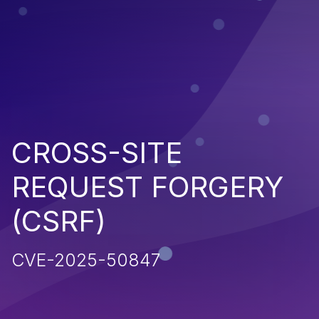
CROSS-SITE
REQUEST FORGERY
(CSRF)
CVE-2025-50847