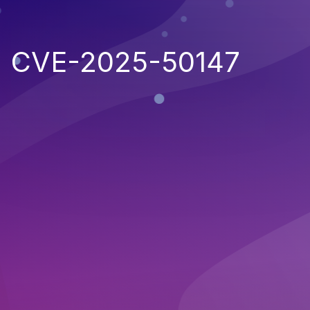
CVE-2025-50147