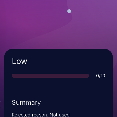
Severity
Low
Score
0/10
Summary
Rejected reason: Not used