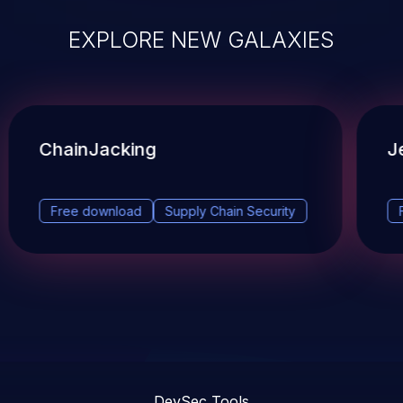
EXPLORE NEW GALAXIES
ChainJacking
J
Free download
Supply Chain Security
DevSec Tools