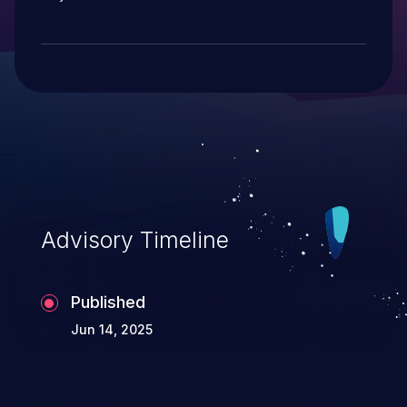
Advisory Timeline
Published
Jun 14, 2025