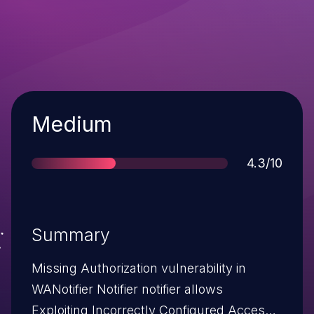
Severity
Medium
Score
4.3/10
Summary
Missing Authorization vulnerability in
WANotifier Notifier notifier allows
Exploiting Incorrectly Configured Access