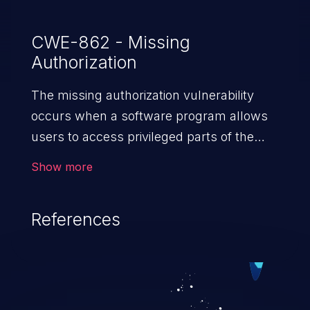
CWE-862 - Missing
Authorization
The missing authorization vulnerability
occurs when a software program allows
users to access privileged parts of the
program without verifying the user
Show more
credentials. Impact of such a vulnerability
depends on the resources employed by
References
the software, ranging from account
takeover to sensitive information
exposure, denial of service, and complete
system takeover.