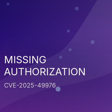
MISSING
AUTHORIZATION
CVE-2025-49976