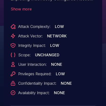
Control Security Levels.This issue affects
Show more
Notifier: from n/a through <= 2.7.12.
Attack Complexity:
LOW
Attack Vector:
NETWORK
Integrity Impact:
LOW
Scope:
UNCHANGED
User Interaction:
NONE
Privileges Required:
LOW
Confidentiality Impact:
NONE
Availability Impact:
NONE