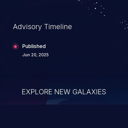
Advisory Timeline
Published
Jun 20, 2025
EXPLORE NEW GALAXIES
ChainJacking
J