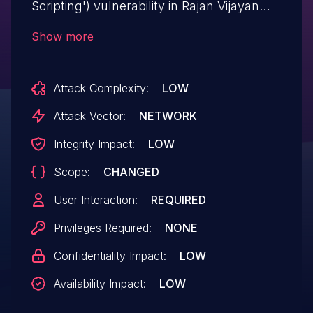
Scripting') vulnerability in Rajan Vijayan
WP Smart Flexslider wp-smart-flexslider
Show more
allows Reflected XSS.This issue affects
WP Smart Flexslider: from n/a through <=
Attack Complexity:
LOW
2.5.
Attack Vector:
NETWORK
Integrity Impact:
LOW
Scope:
CHANGED
User Interaction:
REQUIRED
Privileges Required:
NONE
Confidentiality Impact:
LOW
Availability Impact:
LOW