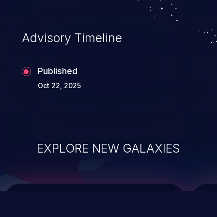
top 10 vulnerabilities for years.
Advisory Timeline
Published
Oct 22, 2025
EXPLORE NEW GALAXIES
ChainJacking
J