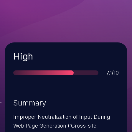
Severity
High
Score
7.1/10
Summary
Improper Neutralization of Input During
Web Page Generation ('Cross-site