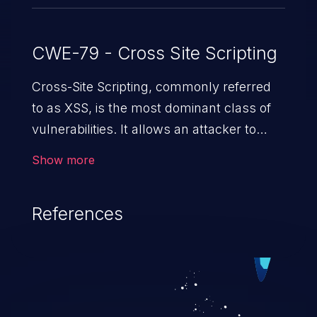
CWE-79 - Cross Site Scripting
Cross-Site Scripting, commonly referred
to as XSS, is the most dominant class of
vulnerabilities. It allows an attacker to
inject malicious code into a pregnable web
Show more
application and victimize its users. The
exploitation of such a weakness can
References
cause severe issues such as account
takeover, and sensitive data exfiltration.
Because of the prevalence of XSS
vulnerabilities and their high rate of
exploitation, it has remained in the OWASP