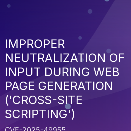
IMPROPER
NEUTRALIZATION OF
INPUT DURING WEB
PAGE GENERATION
('CROSS-SITE
SCRIPTING')
CVE-2025-49955