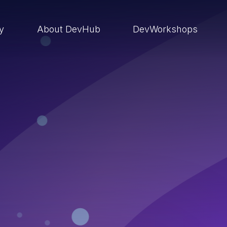
ry
About DevHub
DevWorkshops