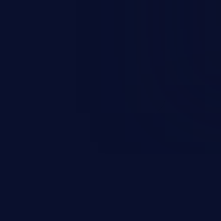
occurs when an attacker enters
t field. The resulting SQL
round in an unintended manner,
nauthorized data retrieval, data
ase administration operations,
he operating system.