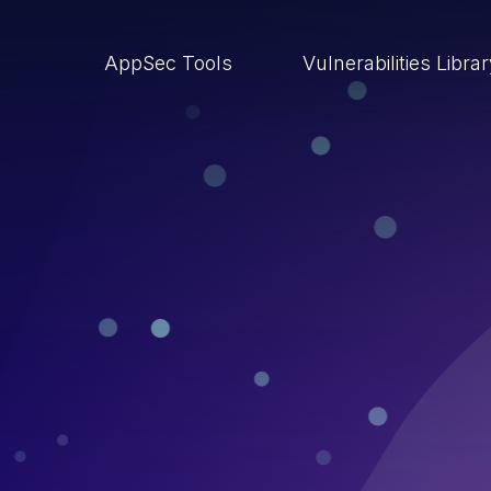
AppSec Tools
Vulnerabilities Libra