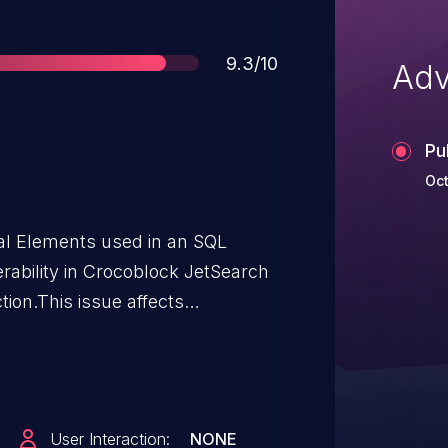
Score
9.3/10
Adv
Pu
Oct
ial Elements used in an SQL
rability in Crocoblock JetSearch
tion.This issue affects
.5.10.
User Interaction:
NONE