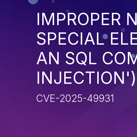
IMPROPER N
SPECIAL EL
AN SQL CO
INJECTION')
CVE-2025-49931