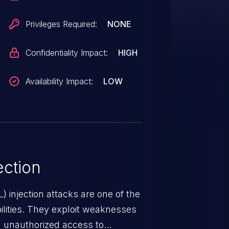
Privileges Required:
NONE
Confidentiality Impact:
HIGH
Availability Impact:
LOW
ction
 injection attacks are one of the
lities. They exploit weaknesses
in unauthorized access to