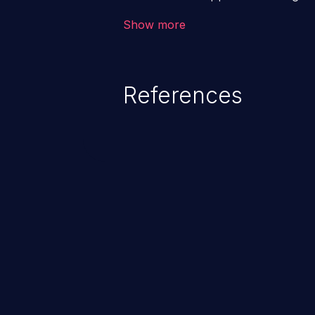
backend databases. This often 
Show more
unexpected SQL syntax in an inpu
statement behaves in the backg
which allows the possibility of u
References
modification, execution of datab
and execution of commands on t