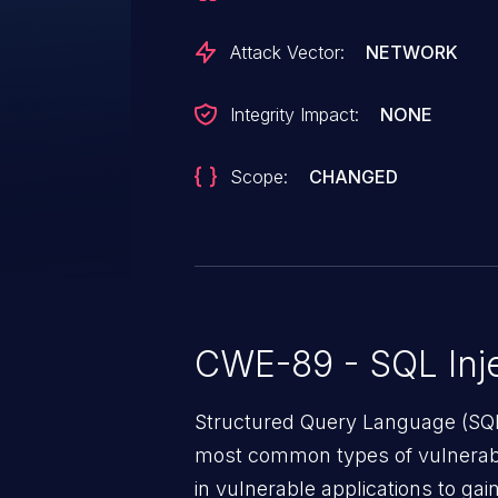
Attack Vector:
NETWORK
Integrity Impact:
NONE
Scope:
CHANGED
CWE-89 - SQL Inje
Structured Query Language (SQL)
most common types of vulnerabi
in vulnerable applications to ga