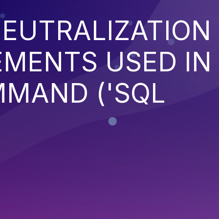
EUTRALIZATION
EMENTS USED IN
MMAND ('SQL