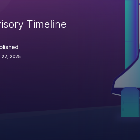
isory Timeline
blished
 22, 2025