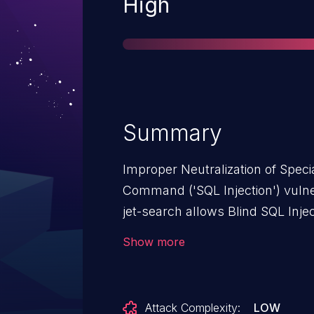
Severity
High
Summary
Improper Neutralization of Spec
Command ('SQL Injection') vulne
jet-search allows Blind SQL Injec
JetSearch: from n/a through <= 3
Show more
Attack Complexity:
LOW