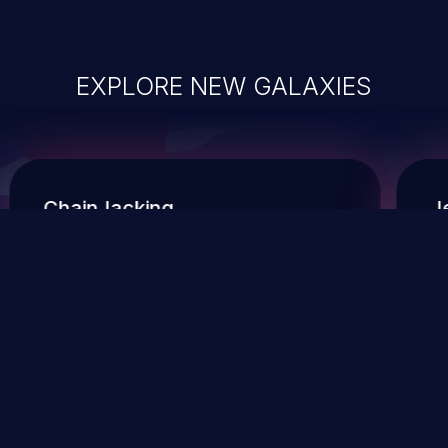
EXPLORE NEW GALAXIES
ChainJacking
J
Free download
Supply Chain Security