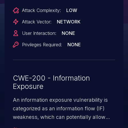
implementation in the conda-smithy
Attack Complexity:
LOW
package has been identified as vulnerable
to an Oracle Padding Attack. This
Attack Vector:
NETWORK
vulnerability results from the use of an
User Interaction:
NONE
outdated and insecure padding scheme
Privileges Required:
NONE
during RSA encryption. A malicious actor
with access to an oracle system can
exploit this flaw by iteratively submitting
modified ciphertexts and analyzing
CWE-200 - Information
responses to infer the plaintext without
Exposure
possessing the private key. This issue has
been patched in version 3.47.1.
An information exposure vulnerability is
categorized as an information flow (IF)
weakness, which can potentially allow
unauthorized access to otherwise