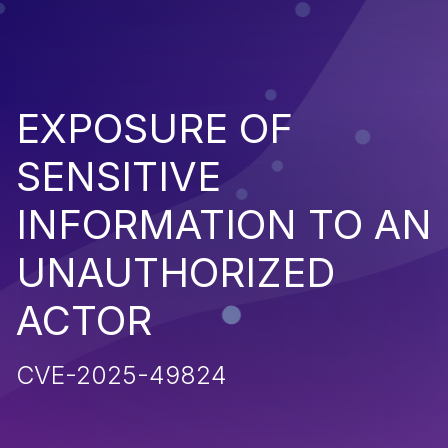
EXPOSURE OF
SENSITIVE
INFORMATION TO AN
UNAUTHORIZED
ACTOR
CVE-2025-49824