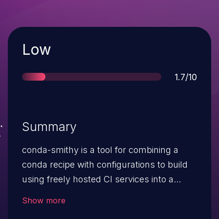
Severity
Low
Score
1.7/10
Summary
conda-smithy is a tool for combining a
conda recipe with configurations to build
using freely hosted CI services into a
single repository. Prior to version 3.47.1,
Show more
the travis_encrypt_binstar_token