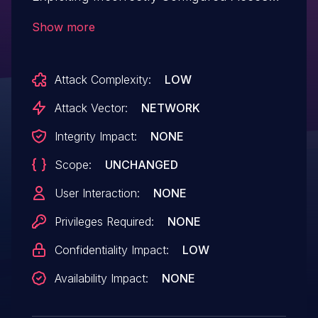
Control Security Levels.This issue affects
Show more
Verge3D: from n/a through <= 4.9.4.
Attack Complexity:
LOW
Attack Vector:
NETWORK
Integrity Impact:
NONE
Scope:
UNCHANGED
User Interaction:
NONE
Privileges Required:
NONE
Confidentiality Impact:
LOW
Availability Impact:
NONE