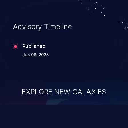
Advisory Timeline
Published
Jun 06, 2025
EXPLORE NEW GALAXIES
ChainJacking
J