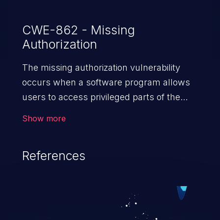
CWE-862 - Missing
Authorization
The missing authorization vulnerability
occurs when a software program allows
users to access privileged parts of the
program without verifying the user
Show more
credentials. Impact of such a vulnerability
depends on the resources employed by
References
the software, ranging from account
takeover to sensitive information
exposure, denial of service, and complete
system takeover.