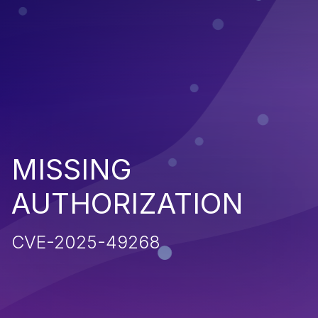
MISSING
AUTHORIZATION
CVE-2025-49268