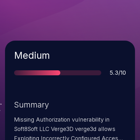
Severity
Medium
Score
5.3/10
Summary
Missing Authorization vulnerability in
Soft8Soft LLC Verge3D verge3d allows
Exploiting Incorrectly Configured Access