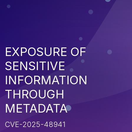
EXPOSURE OF
SENSITIVE
INFORMATION
THROUGH
METADATA
CVE-2025-48941