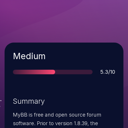
Severity
Medium
Score
5.3/10
Summary
MyBB is free and open source forum
software. Prior to version 1.8.39, the