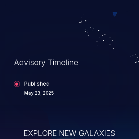
Advisory Timeline
Published
May 23, 2025
EXPLORE NEW GALAXIES