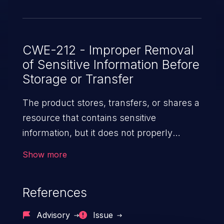
CWE-212 - Improper Removal
of Sensitive Information Before
Storage or Transfer
The product stores, transfers, or shares a
resource that contains sensitive
information, but it does not properly
remove that information before the
Show more
product makes the resource available to
unauthorized actors.
References
Advisory
Issue