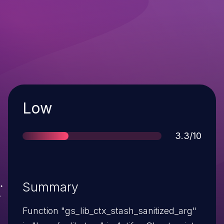
Severity
Low
Score
3.3/10
Summary
Function "gs_lib_ctx_stash_sanitized_arg"