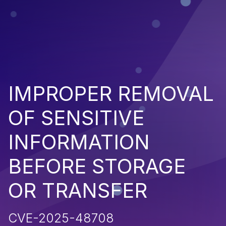
IMPROPER REMOVAL
OF SENSITIVE
INFORMATION
BEFORE STORAGE
OR TRANSFER
CVE-2025-48708