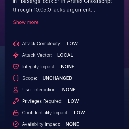
in "base/gslibctx.c" in Artifex Ghostscript
through 10.05.0 lacks argument
sanitization for the '#' case. A created PDF
Show more
document includes its password
in cleartext.
Attack Complexity:
LOW
Attack Vector:
LOCAL
Integrity Impact:
NONE
Scope:
UNCHANGED
User Interaction:
NONE
Privileges Required:
LOW
Confidentiality Impact:
LOW
Availability Impact:
NONE