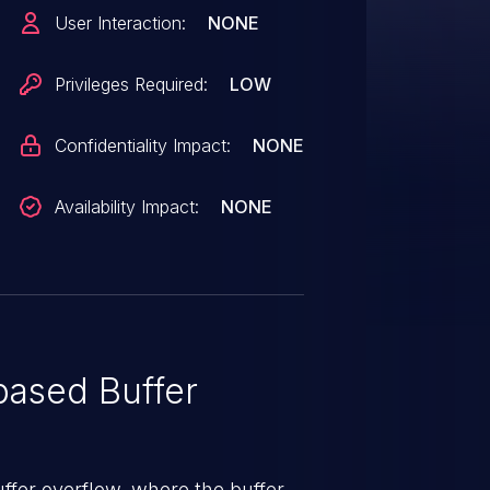
User Interaction:
NONE
Privileges Required:
LOW
Confidentiality Impact:
NONE
Availability Impact:
NONE
ased Buffer
uffer overflow, where the buffer