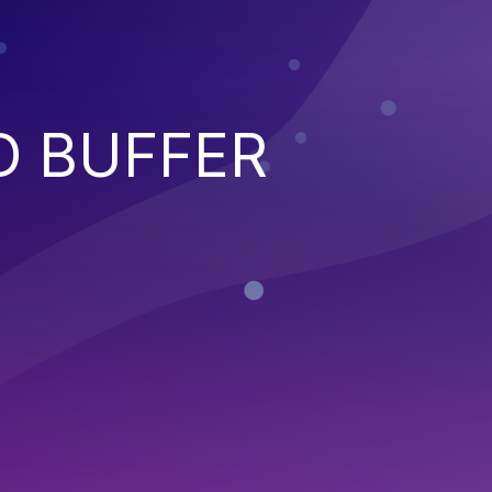
D BUFFER