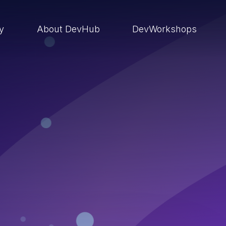
ry
About DevHub
DevWorkshops