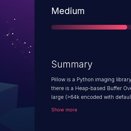
Severity
Medium
Summary
Pillow is a Python imaging library.
there is a Heap-based Buffer Ove
large (>64k encoded with defaul
format due to writing into a buff
Show more
space. This only affects users 
compressed DDS image.