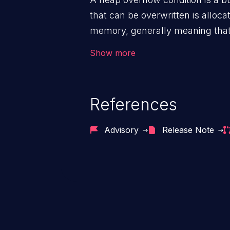
that can be overwritten is alloca
memory, generally meaning that 
routine such as malloc().
Show more
References
Advisory
Release Note