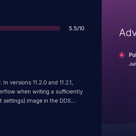
Score
5.5/10
Adv
Pu
Jul
 In versions 11.2.0 and 11.2.1,
rflow when writing a sufficiently
t settings) image in the DDS
er without checking for available
who save untrusted data as a