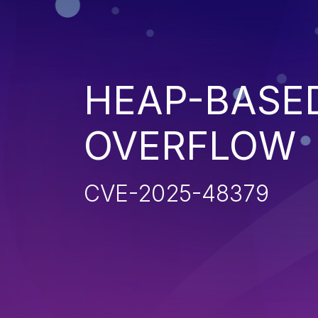
HEAP-BASE
OVERFLOW
CVE-2025-48379