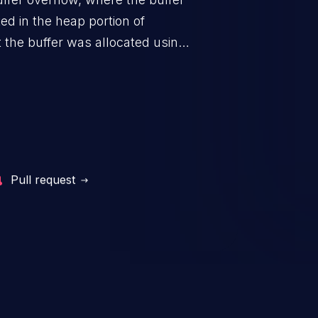
ted in the heap portion of
the buffer was allocated using a
Pull request