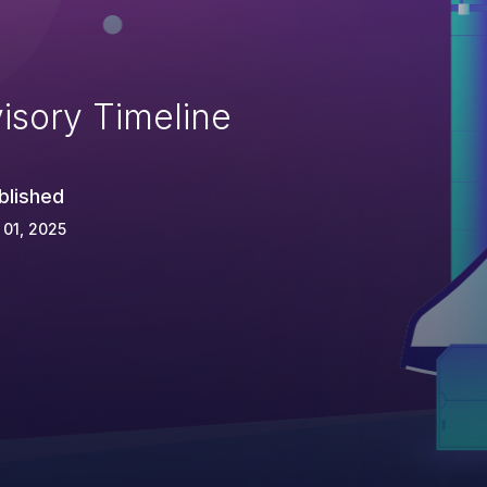
isory Timeline
blished
 01, 2025