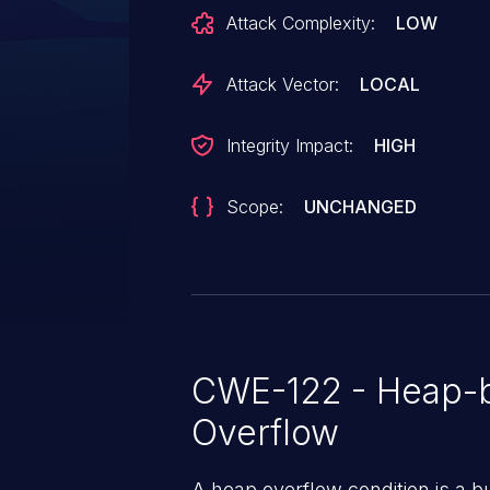
Attack Complexity:
LOW
Attack Vector:
LOCAL
Integrity Impact:
HIGH
Scope:
UNCHANGED
CWE-122 - Heap-b
Overflow
A heap overflow condition is a b