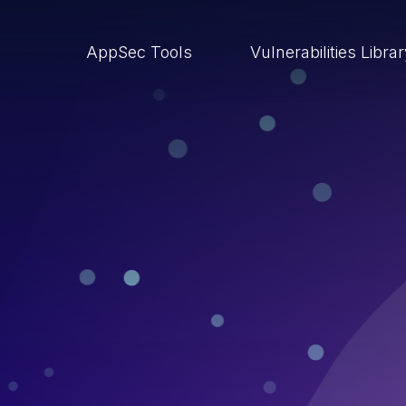
AppSec Tools
Vulnerabilities Libra