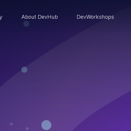
ry
About DevHub
DevWorkshops