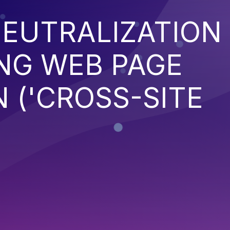
EUTRALIZATION
NG WEB PAGE
 ('CROSS-SITE