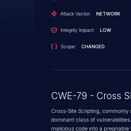
Attack Vector:
NETWORK
Integrity Impact:
LOW
Scope:
CHANGED
CWE-79 - Cross Si
Cross-Site Scripting, commonly r
dominant class of vulnerabilities.
malicious code into a pregnable 