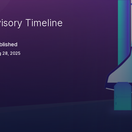
isory Timeline
blished
 28, 2025