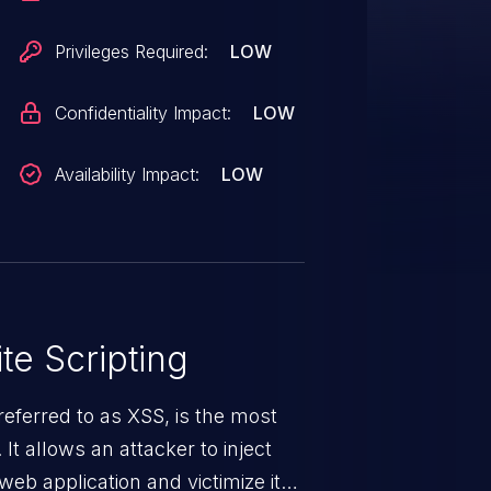
Privileges Required:
LOW
Confidentiality Impact:
LOW
Availability Impact:
LOW
te Scripting
eferred to as XSS, is the most
 It allows an attacker to inject
web application and victimize its