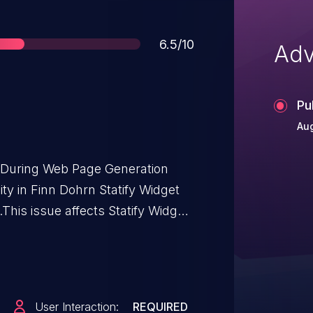
Score
6.5/10
Adv
Pu
Aug
t During Web Page Generation
lity in Finn Dohrn Statify Widget
This issue affects Statify Widget:
User Interaction:
REQUIRED