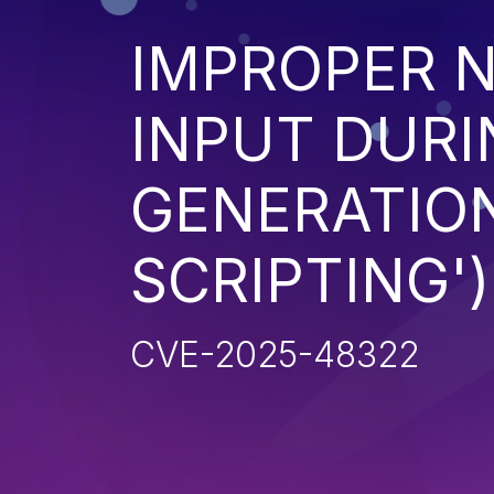
IMPROPER N
INPUT DURI
GENERATION
SCRIPTING')
CVE-2025-48322