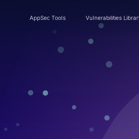
AppSec Tools
Vulnerabilities Libra