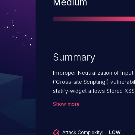
Severity
Medium
Summary
Improper Neutralization of Inpu
('Cross-site Scripting') vulnerabi
statify-widget allows Stored XSS.
from n/a through <= 1.4.6.
Show more
Attack Complexity:
LOW