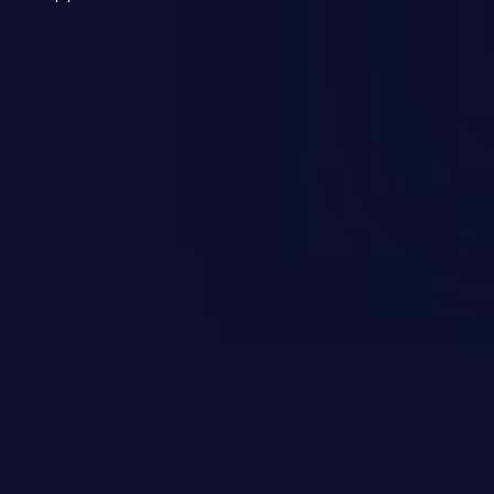
 a weakness can cause severe
and sensitive data exfiltration.
 vulnerabilities and their high
ined in the OWASP top 10