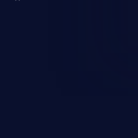
 a weakness can cause severe
and sensitive data exfiltration.
 vulnerabilities and their high
ined in the OWASP top 10