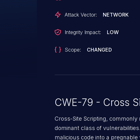
Attack Vector:
NETWORK
Integrity Impact:
LOW
Scope:
CHANGED
CWE-79 - Cross Si
Cross-Site Scripting, commonly r
dominant class of vulnerabilities.
malicious code into a pregnable 