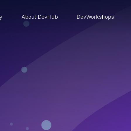
ry
About DevHub
DevWorkshops