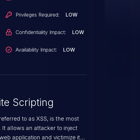
Privileges Required:
LOW
Confidentiality Impact:
LOW
Availability Impact:
LOW
te Scripting
eferred to as XSS, is the most
 It allows an attacker to inject
web application and victimize its