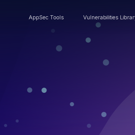
AppSec Tools
Vulnerabilities Libra