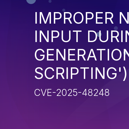
IMPROPER N
INPUT DURI
GENERATION
SCRIPTING')
CVE-2025-48248