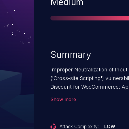
Severity
Medium
Summary
Improper Neutralization of Inpu
('Cross-site Scripting') vulnerab
Discount for WooCommerce: Appl
global-shop-discount-for-wooc
Show more
issue affects Sitewide Discoun
Discount to All Products: from n
Attack Complexity:
LOW