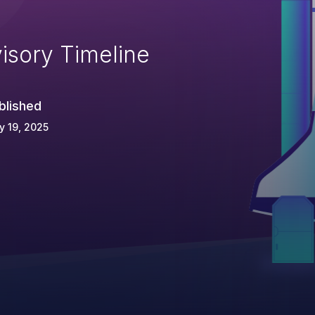
isory Timeline
blished
 19, 2025