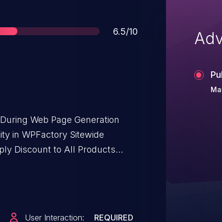
Score
6.5/10
Adv
Pu
May
t During Web Page Generation
ility in WPFactory Sitewide
y Discount to All Products
ommerce allows Stored XSS.This
t for WooCommerce: Apply
/a through <= 2.2.1.
User Interaction:
REQUIRED