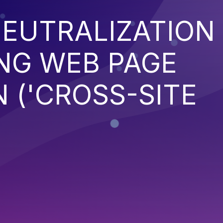
EUTRALIZATION
NG WEB PAGE
 ('CROSS-SITE