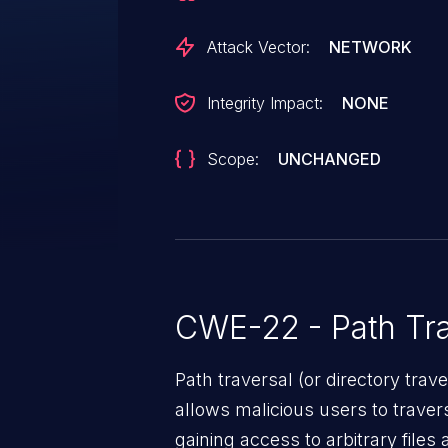
Attack Vector:
NETWORK
Integrity Impact:
NONE
Scope:
UNCHANGED
CWE-22 - Path Tra
Path traversal (or directory traversal), is a vul
allows malicious users to travers
gaining access to arbitrary files