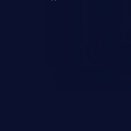
s, and sensitive operating
scenario, an attacker could
s on the server, resulting in a
n exploit may severely impact the
lability of an application.