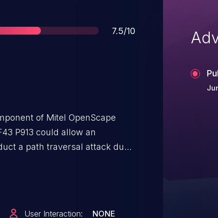
Score
7.5/10
Adv
Pu
Jun
component of Mitel OpenScape
43 P913 could allow an
duct a path traversal attack due
A successful exploit could allow an
underlying OS and obtain
User Interaction:
NONE