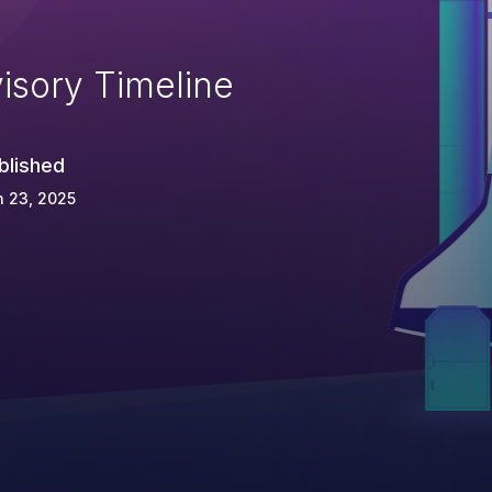
isory Timeline
blished
 23, 2025