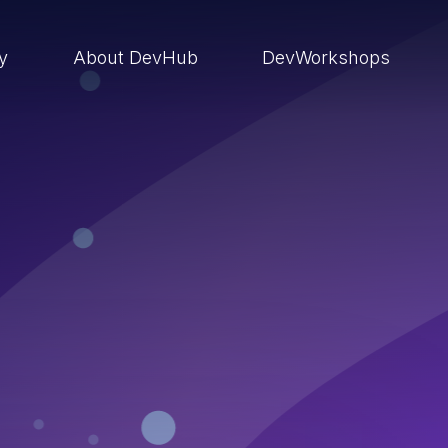
ry
About DevHub
DevWorkshops