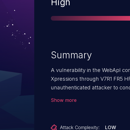
Severity
High
Summary
A vulnerability in the WebApl 
Xpressions through V7R1 FR5 HF
unauthenticated attacker to con
to insufficient input validation. 
Show more
attacker to read files from the 
sensitive information.
Attack Complexity:
LOW