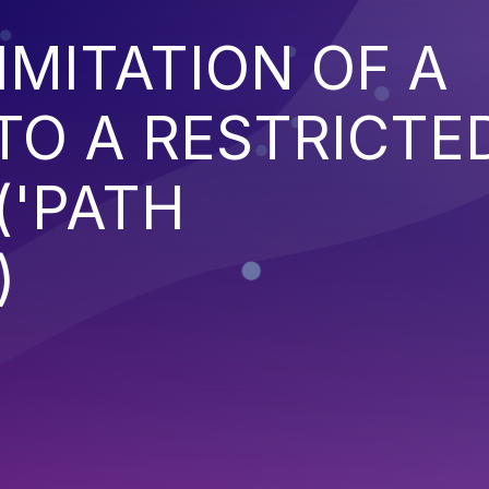
IMITATION OF A
TO A RESTRICTE
('PATH
)