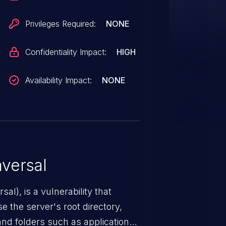
Privileges Required:
NONE
Confidentiality Impact:
HIGH
Availability Impact:
NONE
versal
nerability that
e the server's root directory,
 and folders such as application