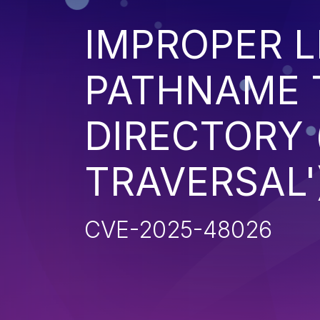
IMPROPER L
PATHNAME 
DIRECTORY 
TRAVERSAL'
CVE-2025-48026