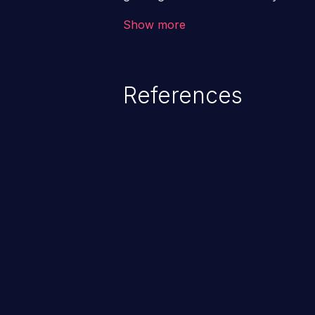
code & data, back-end credential
Show more
system files. In the worst-case 
potentially execute arbitrary file
denial of service attack. Such a
References
integrity, confidentiality, and avai