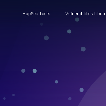
AppSec Tools
Vulnerabilities Libra