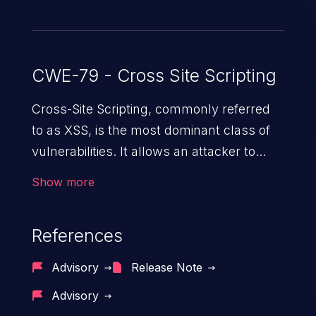
CWE-79 - Cross Site Scripting
Cross-Site Scripting, commonly referred
to as XSS, is the most dominant class of
vulnerabilities. It allows an attacker to
inject malicious code into a pregnable web
Show more
application and victimize its users. The
exploitation of such a weakness can
References
cause severe issues such as account
takeover, and sensitive data exfiltration.
Advisory
Release Note
Because of the prevalence of XSS
Advisory
vulnerabilities and their high rate of