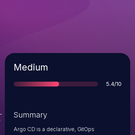
Severity
Medium
Score
5.4/10
Summary
Argo CD is a declarative, GitOps