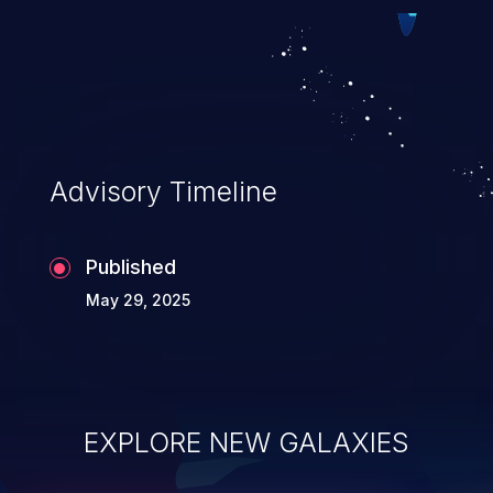
exploitation, it has remained in the OWASP
top 10 vulnerabilities for years.
Advisory Timeline
Published
May 29, 2025
EXPLORE NEW GALAXIES