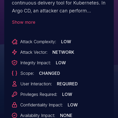
continuous delivery tool for Kubernetes. In
Argo CD, an attacker can perform
arbitrary actions on behalf of the victim via
Show more
the API. Due to the improper filtering of
URL protocols in the repository page, an
Attack Complexity:
LOW
attacker can achieve Cross-site Scripting
with permission to edit the repository. This
Attack Vector:
NETWORK
vulnerability affects
Integrity Impact:
LOW
github.com/argoproj/argo-cd package
Scope:
CHANGED
versions 1.2.0-rc1 through 2.13.7, 2.14.0-rc1
through 2.14.12 and 3.0.0-rc1 through 3.0.3
User Interaction:
REQUIRED
Privileges Required:
LOW
Confidentiality Impact:
LOW
Availability Impact:
NONE