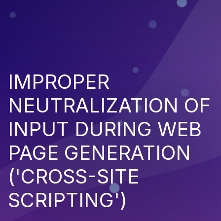
IMPROPER
NEUTRALIZATION OF
INPUT DURING WEB
PAGE GENERATION
('CROSS-SITE
SCRIPTING')