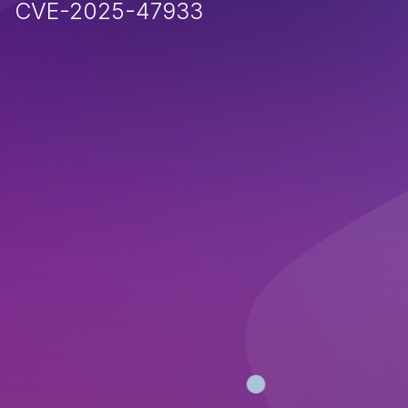
CVE-2025-47933