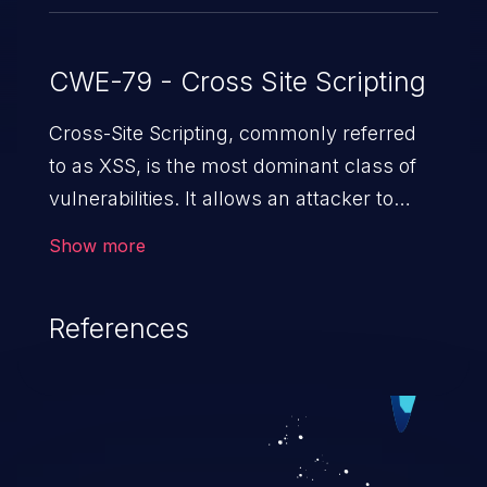
CWE-79 - Cross Site Scripting
Cross-Site Scripting, commonly referred
to as XSS, is the most dominant class of
vulnerabilities. It allows an attacker to
inject malicious code into a pregnable web
Show more
application and victimize its users. The
exploitation of such a weakness can
References
cause severe issues such as account
takeover, and sensitive data exfiltration.
Because of the prevalence of XSS
vulnerabilities and their high rate of
exploitation, it has remained in the OWASP