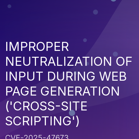
IMPROPER
NEUTRALIZATION OF
INPUT DURING WEB
PAGE GENERATION
('CROSS-SITE
SCRIPTING')
CVE-2025-47673