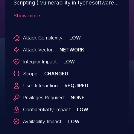
Scripting') vulnerability in tychesoftwares
Arconix Shortcodes arconix-shortcodes
Show more
allows Reflected XSS.This issue affects
Arconix Shortcodes: from n/a through <=
Attack Complexity:
LOW
2.1.16.
Attack Vector:
NETWORK
Integrity Impact:
LOW
Scope:
CHANGED
User Interaction:
REQUIRED
Privileges Required:
NONE
Confidentiality Impact:
LOW
Availability Impact:
LOW