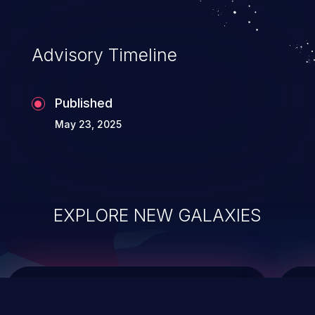
top 10 vulnerabilities for years.
Advisory Timeline
Published
May 23, 2025
EXPLORE NEW GALAXIES
ChainJacking
J