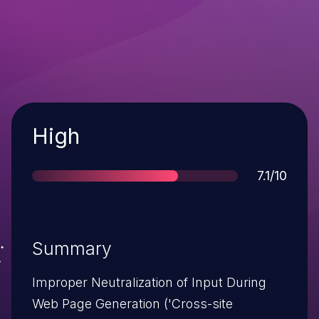
Severity
High
Score
7.1/10
Summary
Improper Neutralization of Input During
Web Page Generation ('Cross-site