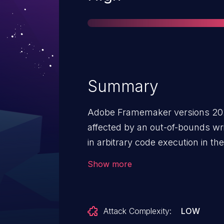
Summary
Adobe Framemaker versions 2020
affected by an out-of-bounds writ
in arbitrary code execution in th
Exploitation of this issue requires
Show more
must open a malicious file.
Attack Complexity:
LOW