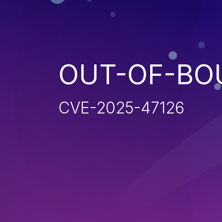
OUT-OF-BO
CVE-2025-47126