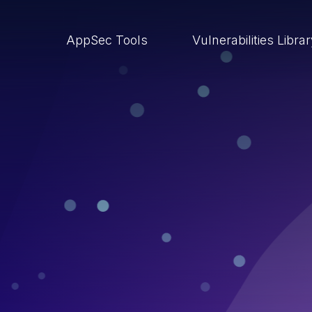
AppSec Tools
Vulnerabilities Libra