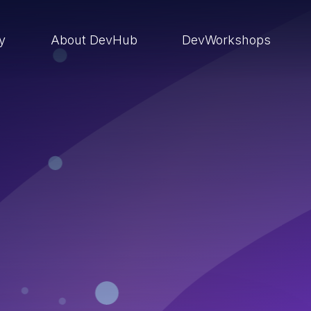
ry
About DevHub
DevWorkshops