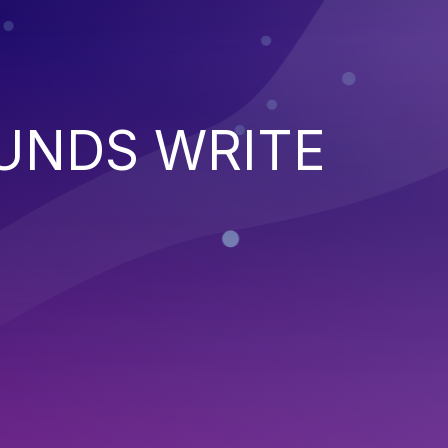
UNDS WRITE