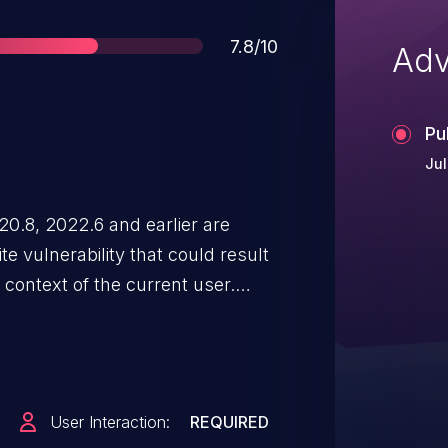
Score
7.8/10
Adv
Pu
Jul
.8, 2022.6 and earlier are
e vulnerability that could result
e context of the current user.
 user interaction in that a victim
User Interaction:
REQUIRED