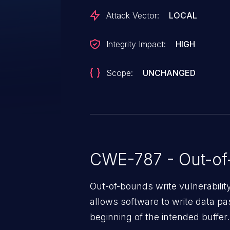
Attack Vector:
LOCAL
Integrity Impact:
HIGH
Scope:
UNCHANGED
CWE-787 - Out-of
Out-of-bounds write vulnerabili
allows software to write data pa
beginning of the intended buffer.