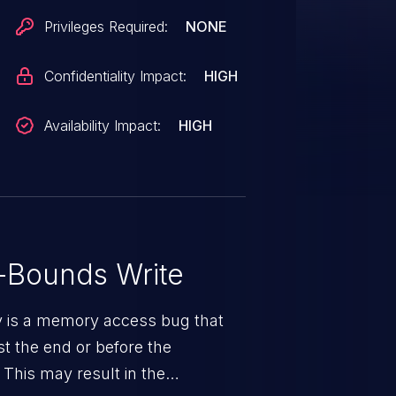
Privileges Required:
NONE
Confidentiality Impact:
HIGH
Availability Impact:
HIGH
-Bounds Write
ty is a memory access bug that
st the end or before the
 This may result in the