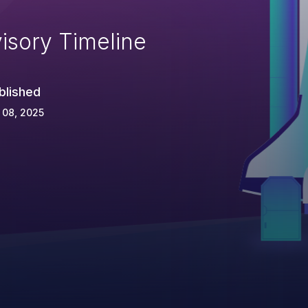
isory Timeline
blished
 08, 2025