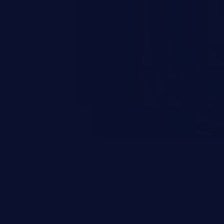
rbitrary code execution.