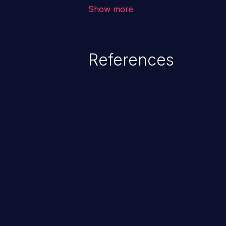
corruption of data, a crash, or a
Show more
References