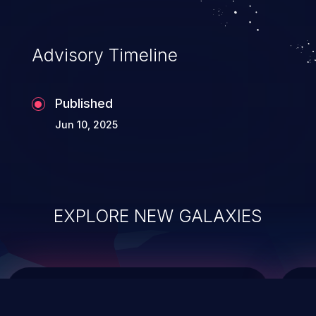
top 10 vulnerabilities for years.
Advisory Timeline
Published
Jun 10, 2025
EXPLORE NEW GALAXIES
ChainJacking
J