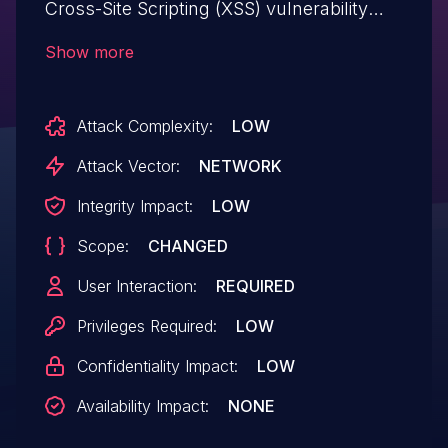
Cross-Site Scripting (XSS) vulnerability
that could be abused by a low privileged
Show more
attacker to inject malicious scripts into
vulnerable form fields. Malicious
Attack Complexity:
LOW
JavaScript may be executed in a victim’s
browser when they browse to the page
Attack Vector:
NETWORK
containing the vulnerable field.
Integrity Impact:
LOW
Scope:
CHANGED
User Interaction:
REQUIRED
Privileges Required:
LOW
Confidentiality Impact:
LOW
Availability Impact:
NONE