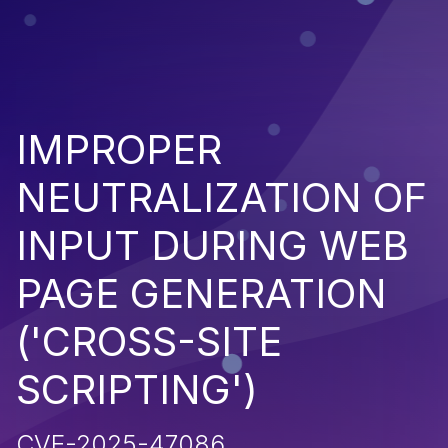
IMPROPER
NEUTRALIZATION OF
INPUT DURING WEB
PAGE GENERATION
('CROSS-SITE
SCRIPTING')
CVE-2025-47086