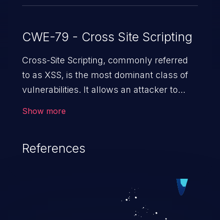
CWE-79 - Cross Site Scripting
Cross-Site Scripting, commonly referred
to as XSS, is the most dominant class of
vulnerabilities. It allows an attacker to
inject malicious code into a pregnable web
Show more
application and victimize its users. The
exploitation of such a weakness can
References
cause severe issues such as account
takeover, and sensitive data exfiltration.
Because of the prevalence of XSS
vulnerabilities and their high rate of
exploitation, it has remained in the OWASP