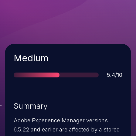
Severity
Medium
Score
5.4/10
Summary
Adobe Experience Manager versions
6.5.22 and earlier are affected by a stored