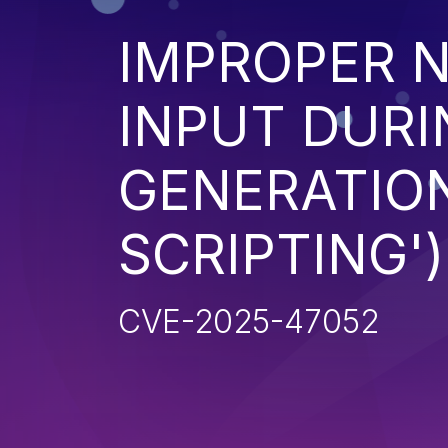
IMPROPER N
INPUT DURI
GENERATION
SCRIPTING')
CVE-2025-47052