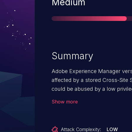
Severity
Medium
Summary
Adobe Experience Manager versio
affected by a stored Cross-Site S
could be abused by a low privile
scripts into vulnerable form fie
Show more
executed in a victim’s browser 
containing the vulnerable field.
Attack Complexity:
LOW