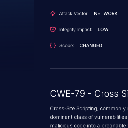
Attack Vector:
NETWORK
Integrity Impact:
LOW
Scope:
CHANGED
CWE-79 - Cross Si
Cross-Site Scripting, commonly r
dominant class of vulnerabilities.
malicious code into a pregnable 