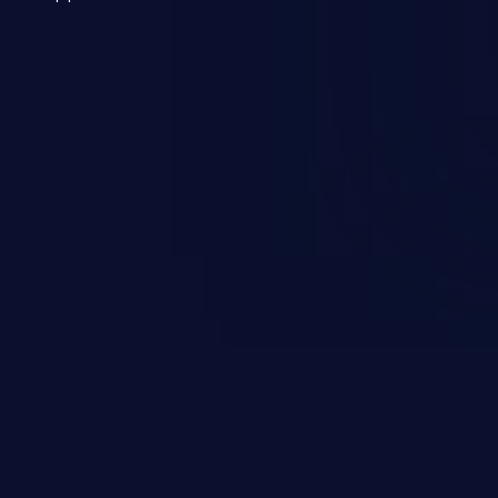
 a weakness can cause severe
and sensitive data exfiltration.
 vulnerabilities and their high
ined in the OWASP top 10