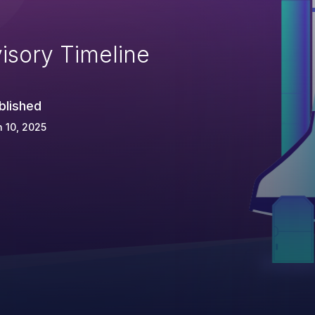
isory Timeline
blished
 10, 2025