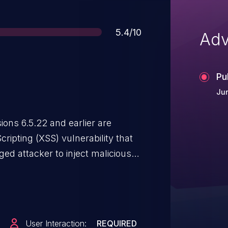
Score
5.4/10
Adv
Pu
Jun
ns 6.5.22 and earlier are
cripting (XSS) vulnerability that
ged attacker to inject malicious
lds. Malicious JavaScript may be
when they browse to the page
User Interaction:
REQUIRED