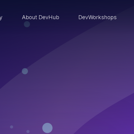
ry
About DevHub
DevWorkshops