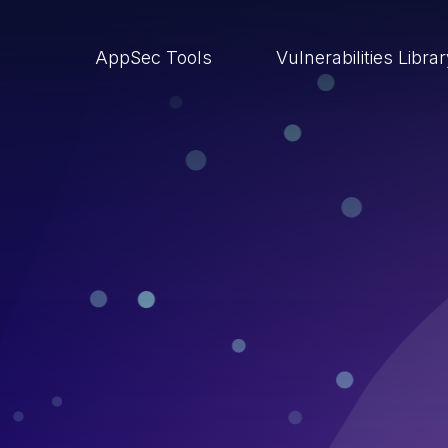
AppSec Tools
Vulnerabilities Libra