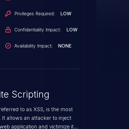
Privileges Required:
LOW
Confidentiality Impact:
LOW
Availability Impact:
NONE
te Scripting
eferred to as XSS, is the most
 It allows an attacker to inject
web application and victimize its