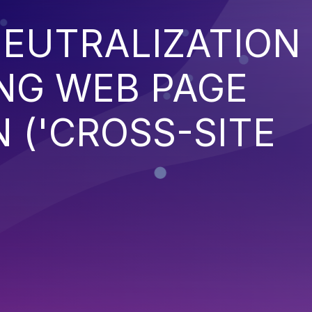
EUTRALIZATION
NG WEB PAGE
 ('CROSS-SITE