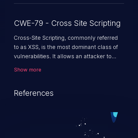
CWE-79 - Cross Site Scripting
Cross-Site Scripting, commonly referred
to as XSS, is the most dominant class of
vulnerabilities. It allows an attacker to
inject malicious code into a pregnable web
Show more
application and victimize its users. The
exploitation of such a weakness can
References
cause severe issues such as account
takeover, and sensitive data exfiltration.
Because of the prevalence of XSS
vulnerabilities and their high rate of
exploitation, it has remained in the OWASP