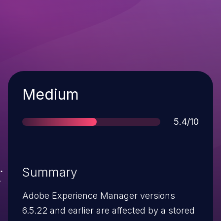
Severity
Medium
Score
5.4/10
Summary
Adobe Experience Manager versions
6.5.22 and earlier are affected by a stored