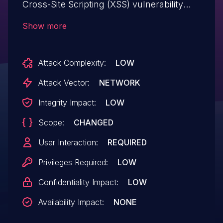
Cross-Site Scripting (XSS) vulnerability
that could be abused by a low privileged
Show more
attacker to inject malicious scripts into
vulnerable form fields. Malicious
Attack Complexity:
LOW
JavaScript may be executed in a victim’s
browser when they browse to the page
Attack Vector:
NETWORK
containing the vulnerable field.
Integrity Impact:
LOW
Scope:
CHANGED
User Interaction:
REQUIRED
Privileges Required:
LOW
Confidentiality Impact:
LOW
Availability Impact:
NONE