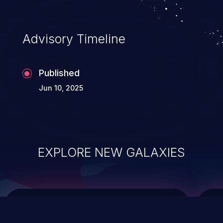
top 10 vulnerabilities for years.
Advisory Timeline
Published
Jun 10, 2025
EXPLORE NEW GALAXIES
ChainJacking
J