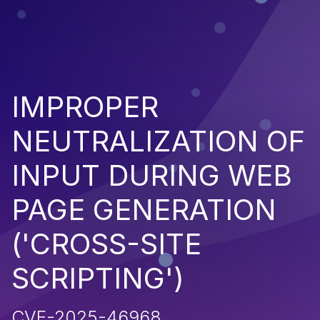
IMPROPER
NEUTRALIZATION OF
INPUT DURING WEB
PAGE GENERATION
('CROSS-SITE
SCRIPTING')
CVE-2025-46968