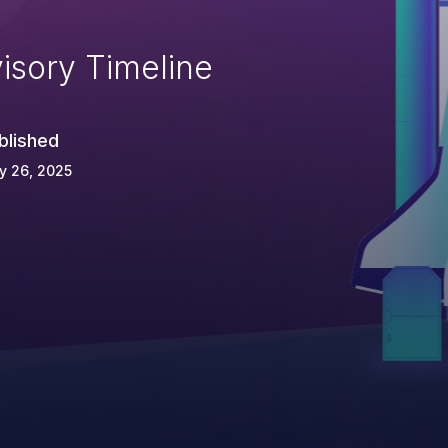
isory Timeline
blished
y 26, 2025