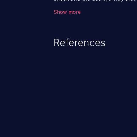
check. This can cause the softwa
Show more
when the resource is in an unex
References