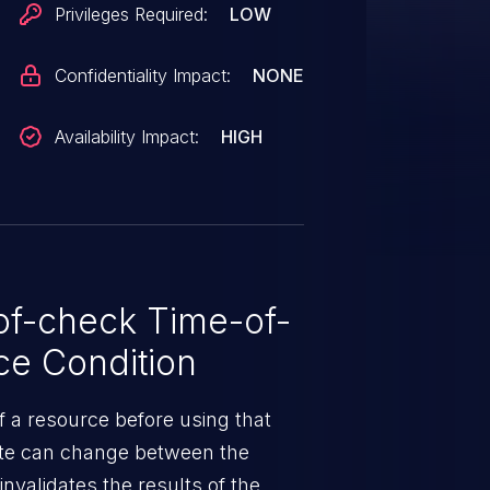
Privileges Required:
LOW
Confidentiality Impact:
NONE
Availability Impact:
HIGH
f-check Time-of-
e Condition
f a resource before using that
ate can change between the
nvalidates the results of the