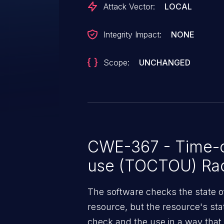
Attack Vector:
LOCAL
Integrity Impact:
NONE
Scope:
UNCHANGED
CWE-367 - Time-o
use (TOCTOU) Rac
The software checks the state o
resource, but the resource's st
check and the use in a way that i