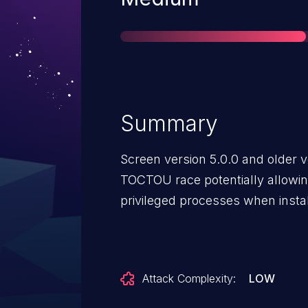
Summary
Screen version 5.0.0 and older v
TOCTOU race potentially allowi
privileged processes when instal
Attack Complexity:
LOW