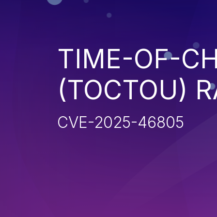
TIME-OF-CH
(TOCTOU) R
CVE-2025-46805