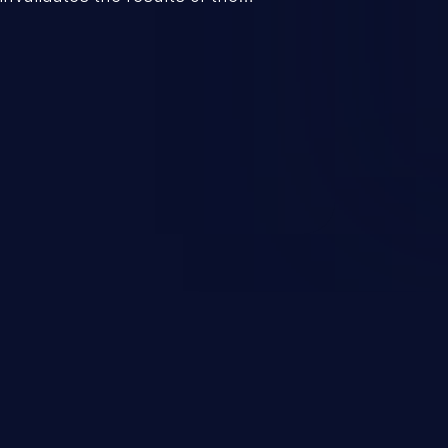
re to perform invalid actions
pected state.