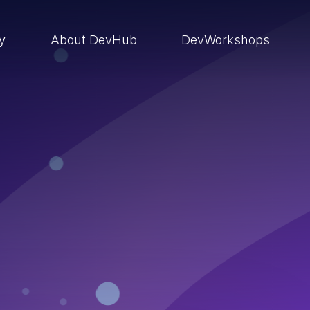
ry
About DevHub
DevWorkshops