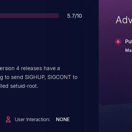
Score
5.7/10
Adv
Pu
Ma
ersion 4 releases have a
ng to send SIGHUP, SIGCONT to
led setuid-root.
User Interaction:
NONE