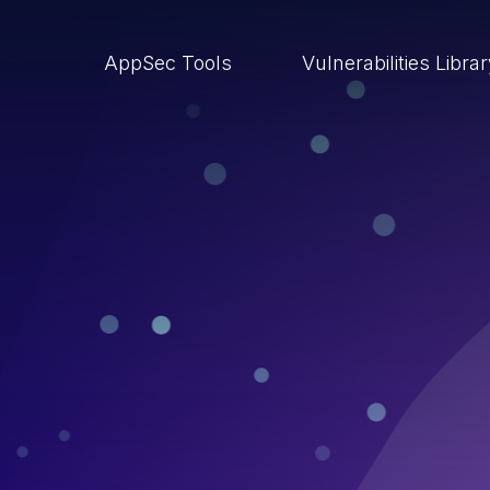
AppSec Tools
Vulnerabilities Libra