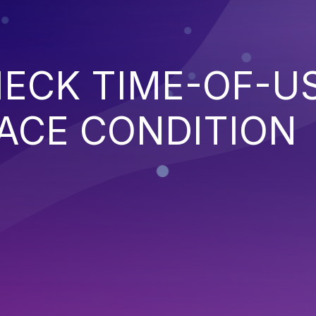
ECK TIME-OF-U
ACE CONDITION