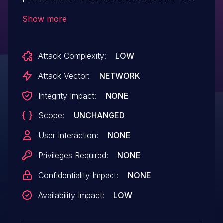
the input parameters of the Short
Show more
Message Service interface, allowing an
attacker to exploit it to carry out a
Attack Complexity:
LOW
DoS attack.
Attack Vector:
NETWORK
Integrity Impact:
NONE
Scope:
UNCHANGED
User Interaction:
NONE
Privileges Required:
NONE
Confidentiality Impact:
NONE
Availability Impact:
LOW