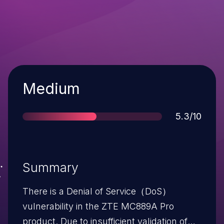
Severity
Medium
Score
5.3/10
Summary
There is a Denial of Service（DoS）
vulnerability in the ZTE MC889A Pro
product. Due to insufficient validation of