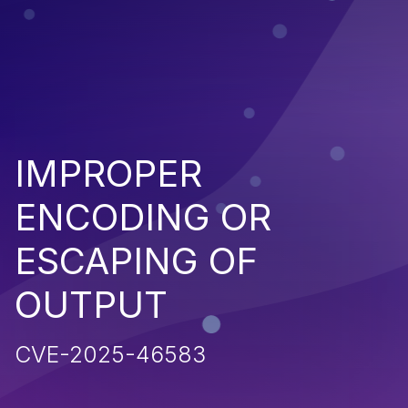
IMPROPER
ENCODING OR
ESCAPING OF
OUTPUT
CVE-2025-46583