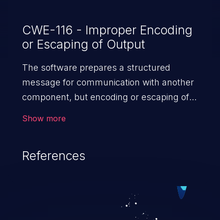
CWE-116 - Improper Encoding
or Escaping of Output
The software prepares a structured
message for communication with another
component, but encoding or escaping of
the data is either missing or done
Show more
incorrectly. As a result, the intended
structure of the message is
References
not preserved.