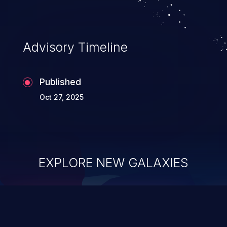
Advisory Timeline
Published
Oct 27, 2025
EXPLORE NEW GALAXIES
ChainJacking
J