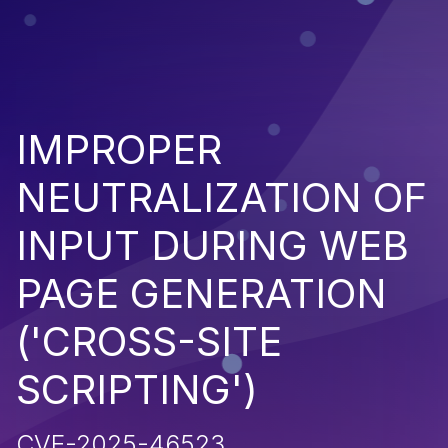
IMPROPER
NEUTRALIZATION OF
INPUT DURING WEB
PAGE GENERATION
('CROSS-SITE
SCRIPTING')
CVE-2025-46523