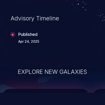
top 10 vulnerabilities for years.
Advisory Timeline
Published
Apr 24, 2025
EXPLORE NEW GALAXIES
ChainJacking
J