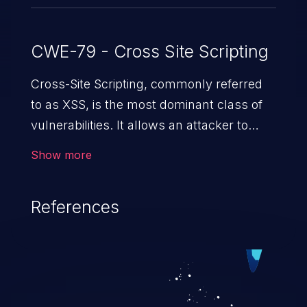
CWE-79 - Cross Site Scripting
Cross-Site Scripting, commonly referred
to as XSS, is the most dominant class of
vulnerabilities. It allows an attacker to
inject malicious code into a pregnable web
Show more
application and victimize its users. The
exploitation of such a weakness can
References
cause severe issues such as account
takeover, and sensitive data exfiltration.
Because of the prevalence of XSS
vulnerabilities and their high rate of
exploitation, it has remained in the OWASP