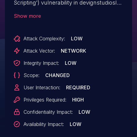
Scripting') vulnerability in devignstudiosltd
COVID-19 (Coronavirus) Update Your
Show more
Customers covid-19-alert allows Stored
XSS.This issue affects COVID-19
Attack Complexity:
LOW
(Coronavirus) Update Your Customers:
from n/a through <= 1.5.1.
Attack Vector:
NETWORK
Integrity Impact:
LOW
Scope:
CHANGED
User Interaction:
REQUIRED
Privileges Required:
HIGH
Confidentiality Impact:
LOW
Availability Impact:
LOW