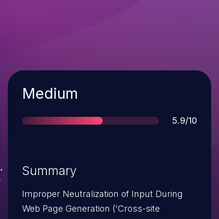
Severity
Medium
Score
5.9/10
Summary
Improper Neutralization of Input During
Web Page Generation ('Cross-site