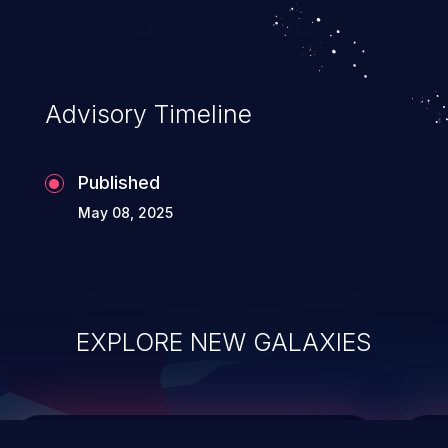
causing the system to crash or to execute
arbitrary code.
Advisory Timeline
Published
May 08, 2025
EXPLORE NEW GALAXIES