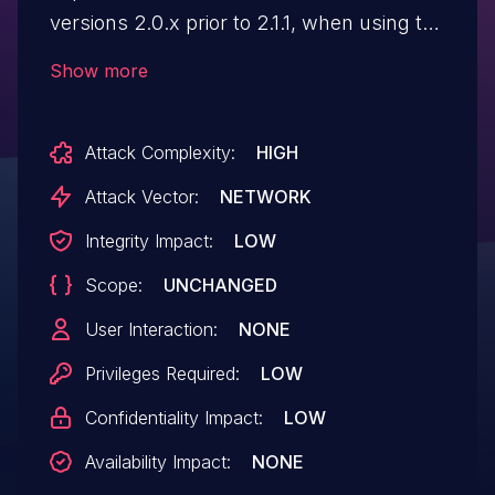
versions 2.0.x prior to 2.1.1, when using the
"Rack::Session::Pool" middleware, and
Show more
provided the attacker can acquire a
session cookie (already a major issue), the
Attack Complexity:
HIGH
session may be restored if the attacker
can trigger a long running request (within
Attack Vector:
NETWORK
that same session) adjacent to the user
Integrity Impact:
LOW
logging out, in order to retain illicit access
Scope:
UNCHANGED
even after a user has attempted to logout.
User Interaction:
NONE
Privileges Required:
LOW
Confidentiality Impact:
LOW
Availability Impact:
NONE