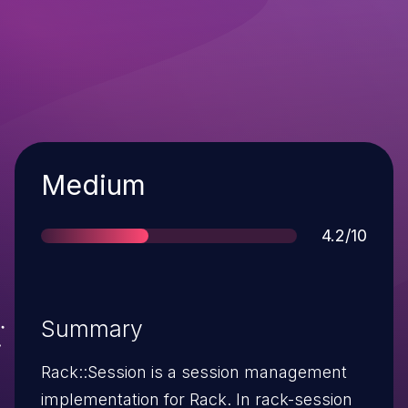
Severity
Medium
Score
4.2/10
Summary
Rack::Session is a session management
implementation for Rack. In rack-session