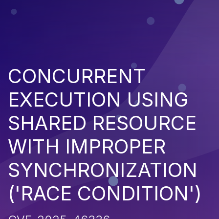
CONCURRENT
EXECUTION USING
SHARED RESOURCE
WITH IMPROPER
SYNCHRONIZATION
('RACE CONDITION')