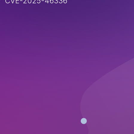
CVE-2025-46336