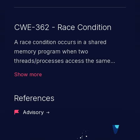
CWE-362 - Race Condition
A race condition occurs in a shared
memory program when two
threads/processes access the same
shared memory data, and at least one
Show more
thread executes a write operation. This
vulnerability manipulates the time to
References
check vs. time to use (TOC/TOU) gap
between the threads in the critical section
Advisory
to cause disorientation in the shared data.
The impact can vary from compromising
the confidentiality of the system to