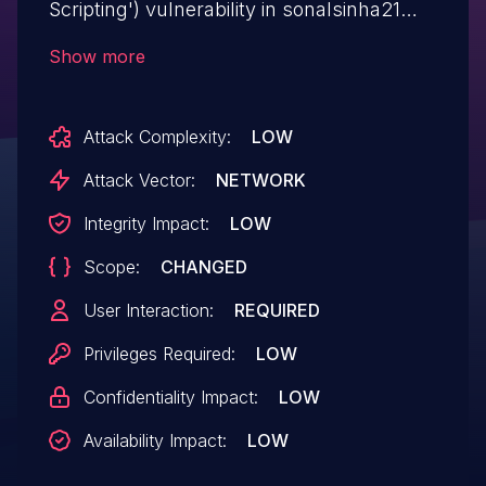
Scripting') vulnerability in sonalsinha21
SKT Blocks skt-blocks allows Stored
Show more
XSS.This issue affects SKT Blocks: from
n/a through <= 2.0.
Attack Complexity:
LOW
Attack Vector:
NETWORK
Integrity Impact:
LOW
Scope:
CHANGED
User Interaction:
REQUIRED
Privileges Required:
LOW
Confidentiality Impact:
LOW
Availability Impact:
LOW