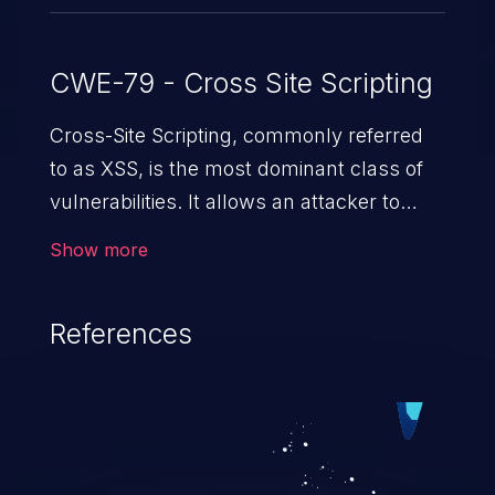
CWE-79 - Cross Site Scripting
Cross-Site Scripting, commonly referred
to as XSS, is the most dominant class of
vulnerabilities. It allows an attacker to
inject malicious code into a pregnable web
Show more
application and victimize its users. The
exploitation of such a weakness can
References
cause severe issues such as account
takeover, and sensitive data exfiltration.
Because of the prevalence of XSS
vulnerabilities and their high rate of
exploitation, it has remained in the OWASP