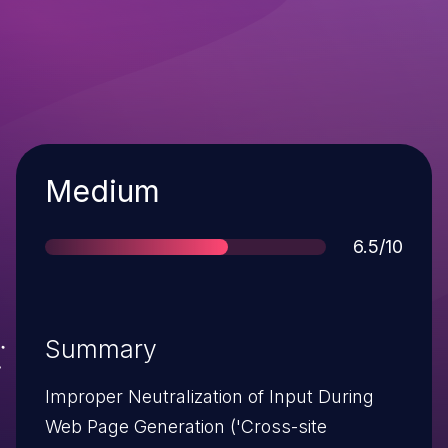
Severity
Medium
Score
6.5/10
Summary
Improper Neutralization of Input During
Web Page Generation ('Cross-site