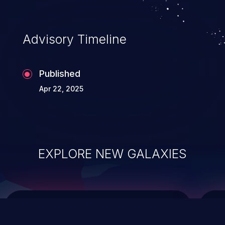
top 10 vulnerabilities for years.
Advisory Timeline
Published
Apr 22, 2025
EXPLORE NEW GALAXIES
ChainJacking
J