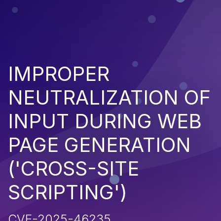
IMPROPER
NEUTRALIZATION OF
INPUT DURING WEB
PAGE GENERATION
('CROSS-SITE
SCRIPTING')
CVE-2025-46235