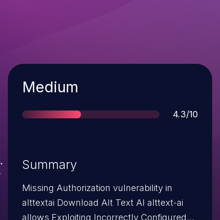
Severity
Medium
Score
4.3/10
Summary
Missing Authorization vulnerability in
alttextai Download Alt Text AI alttext-ai
allows Exploiting Incorrectly Configured