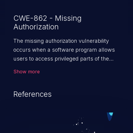
CWE-862 - Missing
Authorization
The missing authorization vulnerability
occurs when a software program allows
users to access privileged parts of the
program without verifying the user
Show more
credentials. Impact of such a vulnerability
depends on the resources employed by
References
the software, ranging from account
takeover to sensitive information
exposure, denial of service, and complete
system takeover.