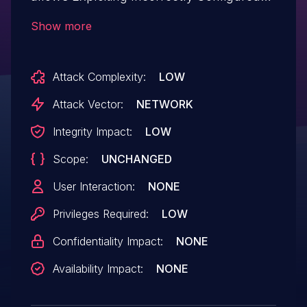
Access Control Security Levels.This issue
Show more
affects Download Alt Text AI: from n/a
through <= 1.9.93.
Attack Complexity:
LOW
Attack Vector:
NETWORK
Integrity Impact:
LOW
Scope:
UNCHANGED
User Interaction:
NONE
Privileges Required:
LOW
Confidentiality Impact:
NONE
Availability Impact:
NONE