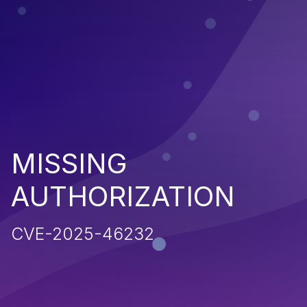
MISSING
AUTHORIZATION
CVE-2025-46232