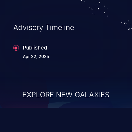
Advisory Timeline
Published
Apr 22, 2025
EXPLORE NEW GALAXIES
ChainJacking
J