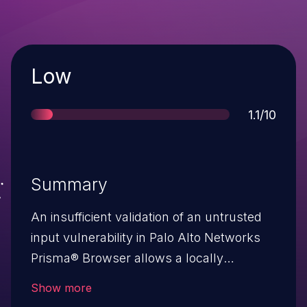
Severity
Low
Score
1.1/10
Summary
An insufficient validation of an untrusted
input vulnerability in Palo Alto Networks
Prisma® Browser allows a locally
authenticated non-admin user to revert
Show more
the browser’s security controls.