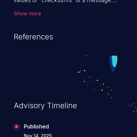
values or "checksums" of a message.
This may prevent it from detecting if the
Show more
data has been modified or corrupted
in transmission.
References
Advisory Timeline
Published
Nov 14, 2025