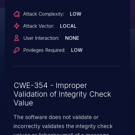
Attack Complexity:
LOW
Attack Vector:
LOCAL
User Interaction:
NONE
Privileges Required:
LOW
CWE-354 - Improper
Validation of Integrity Check
Value
The software does not validate or
incorrectly validates the integrity check