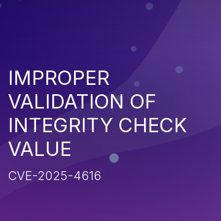
IMPROPER
VALIDATION OF
INTEGRITY CHECK
VALUE
CVE-2025-4616