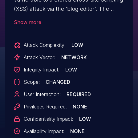
(XSS) attack via the 'blog editor'. The
vulnerability arises because input in the
Show more
blog's editor is not properly sanitized or
escaped before being rendered. This
Attack Complexity:
LOW
allows attackers to inject malicious
JavaScript code.
Attack Vector:
NETWORK
Integrity Impact:
LOW
Scope:
CHANGED
User Interaction:
REQUIRED
Privileges Required:
NONE
Confidentiality Impact:
LOW
Availability Impact:
NONE