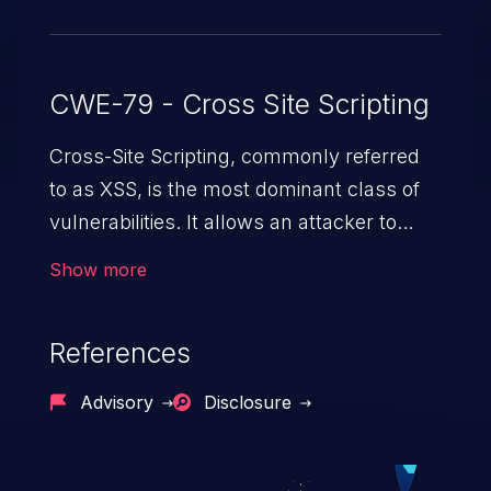
CWE-79 - Cross Site Scripting
Cross-Site Scripting, commonly referred
to as XSS, is the most dominant class of
vulnerabilities. It allows an attacker to
inject malicious code into a pregnable web
Show more
application and victimize its users. The
exploitation of such a weakness can
References
cause severe issues such as account
takeover, and sensitive data exfiltration.
Advisory
Disclosure
Because of the prevalence of XSS
vulnerabilities and their high rate of
exploitation, it has remained in the OWASP