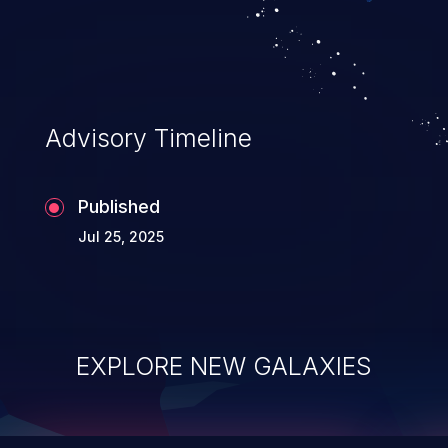
top 10 vulnerabilities for years.
Advisory Timeline
Published
Jul 25, 2025
EXPLORE NEW GALAXIES