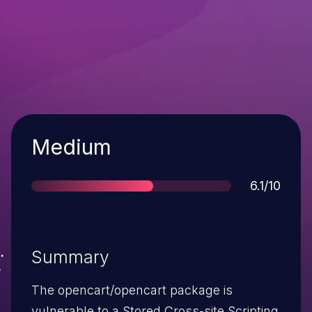
Severity
Medium
Score
6.1/10
Summary
The opencart/opencart package is
vulnerable to a Stored Cross-site Scripting