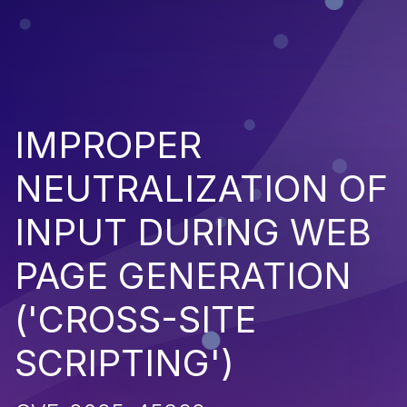
IMPROPER
NEUTRALIZATION OF
INPUT DURING WEB
PAGE GENERATION
('CROSS-SITE
SCRIPTING')