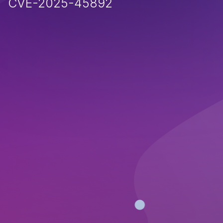
CVE-2025-45892