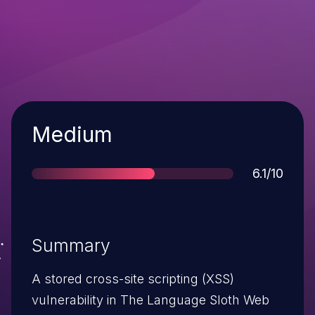
Severity
Medium
Score
6.1/10
Summary
A stored cross-site scripting (XSS)
vulnerability in The Language Sloth Web