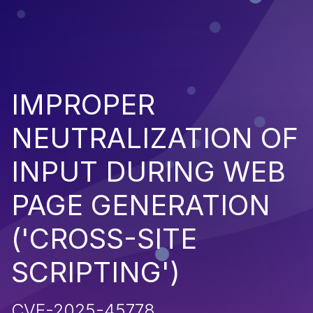
IMPROPER
NEUTRALIZATION OF
INPUT DURING WEB
PAGE GENERATION
('CROSS-SITE
SCRIPTING')
CVE-2025-45778