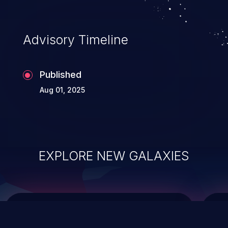
top 10 vulnerabilities for years.
Advisory Timeline
Published
Aug 01, 2025
EXPLORE NEW GALAXIES
ChainJacking
J