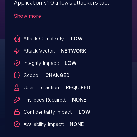
Application v1.0 allows attackers to
execute arbitrary web scripts or HTML via
Show more
injecting a crafted payload into the
Description text field.
Attack Complexity:
LOW
Attack Vector:
NETWORK
Integrity Impact:
LOW
Scope:
CHANGED
User Interaction:
REQUIRED
Privileges Required:
NONE
Confidentiality Impact:
LOW
Availability Impact:
NONE