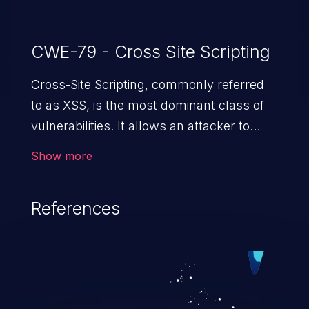
CWE-79 - Cross Site Scripting
Cross-Site Scripting, commonly referred
to as XSS, is the most dominant class of
vulnerabilities. It allows an attacker to
inject malicious code into a pregnable web
Show more
application and victimize its users. The
exploitation of such a weakness can
References
cause severe issues such as account
takeover, and sensitive data exfiltration.
Because of the prevalence of XSS
vulnerabilities and their high rate of
exploitation, it has remained in the OWASP