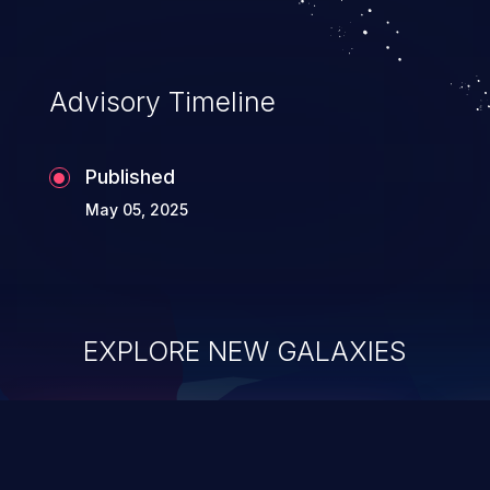
Advisory Timeline
Published
May 05, 2025
EXPLORE NEW GALAXIES
ChainJacking
J