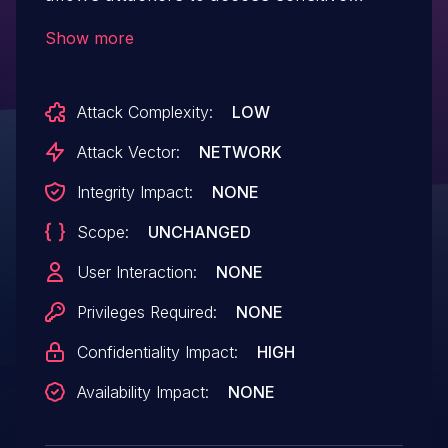
information via a crafted payload.
Show more
Attack Complexity:
LOW
Attack Vector:
NETWORK
Integrity Impact:
NONE
Scope:
UNCHANGED
User Interaction:
NONE
Privileges Required:
NONE
Confidentiality Impact:
HIGH
Availability Impact:
NONE