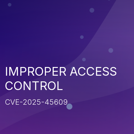
IMPROPER ACCESS
CONTROL
CVE-2025-45609