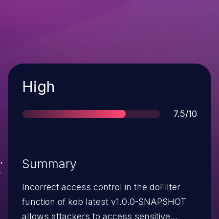
Severity
High
Score
7.5/10
Summary
Incorrect access control in the doFilter
function of kob latest v1.0.0-SNAPSHOT
allows attackers to access sensitive