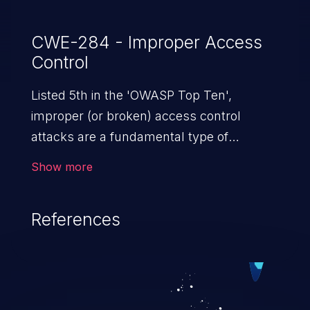
CWE-284 - Improper Access
Control
Listed 5th in the 'OWASP Top Ten',
improper (or broken) access control
attacks are a fundamental type of
vulnerability. This includes a broad range
Show more
of design flaws that enable users to act
outside of their intended permissions.
References
They can use these privileges to gain
access to restricted files and functionality
such as accessing restricted information,
falsifying records, destroying data, or
executing commands.