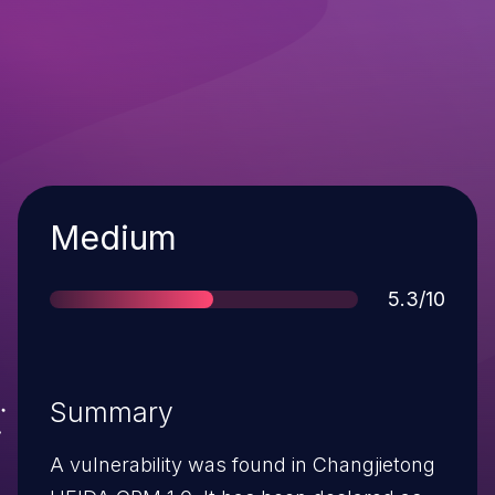
Severity
Medium
Score
5.3/10
Summary
A vulnerability was found in Changjietong