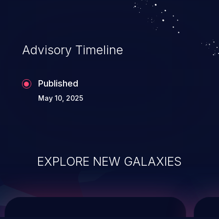
service, and even compromising the
entire system.
Advisory Timeline
Published
May 10, 2025
EXPLORE NEW GALAXIES