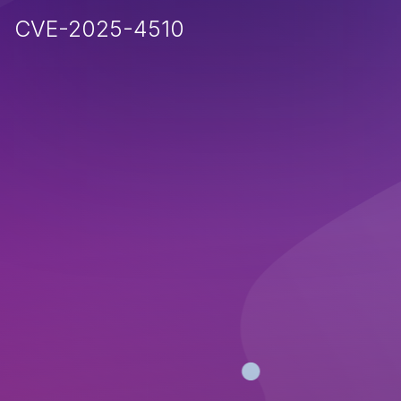
CVE-2025-4510