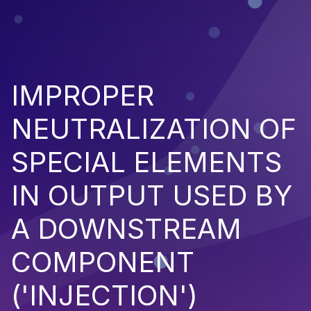
IMPROPER
NEUTRALIZATION OF
SPECIAL ELEMENTS
IN OUTPUT USED BY
A DOWNSTREAM
COMPONENT
('INJECTION')