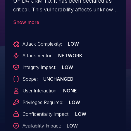
UFIDA CRM 1.0. It has been declared as
critical. This vulnerability affects unknown
code of the file /optnty/optntyday.php. The
Show more
manipulation of the argument gblOrgID
leads to sql injection. The attack can be
Attack Complexity:
LOW
initiated remotely. The exploit has been
disclosed to the public and may be used.
Attack Vector:
NETWORK
The vendor was contacted early about
Integrity Impact:
LOW
this disclosure but did not respond in
Scope:
UNCHANGED
any way.
User Interaction:
NONE
Privileges Required:
LOW
Confidentiality Impact:
LOW
Availability Impact:
LOW