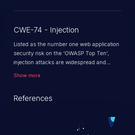
CWE-74 - Injection
Listed as the number one web application
security risk on the 'OWASP Top Ten',
injection attacks are widespread and
dangerous, especially in legacy
Show more
applications. Injection attacks are a class
of vulnerabilities in which an attacker
References
injects untrusted data into a web
application that gets processed by an
interpreter, altering the program's
execution. This can result in data
loss/theft, loss of data integrity, denial of