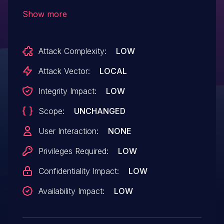
some unknown processing of the
Show more
component Sign In. The manipulation of
the argument password2 leads to buffer
Attack Complexity:
LOW
overflow. Attacking locally is a
requirement. The exploit has been
Attack Vector:
LOCAL
disclosed to the public and may be used.
Integrity Impact:
LOW
Scope:
UNCHANGED
User Interaction:
NONE
Privileges Required:
LOW
Confidentiality Impact:
LOW
Availability Impact:
LOW