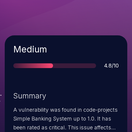
Severity
Medium
Score
4.8/10
Summary
A vulnerability was found in code-projects
Simple Banking System up to 1.0. It has
been rated as critical. This issue affects