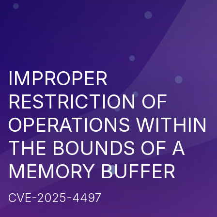
IMPROPER
RESTRICTION OF
OPERATIONS WITHIN
THE BOUNDS OF A
MEMORY BUFFER
CVE-2025-4497