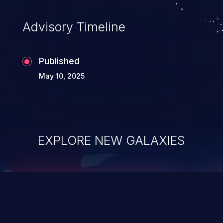
accessing data in their memory,
applications utilizing these languages are
Advisory Timeline
most susceptible to buffer
overflows attacks.
Published
May 10, 2025
EXPLORE NEW GALAXIES
ChainJacking
J